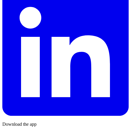
Download the app