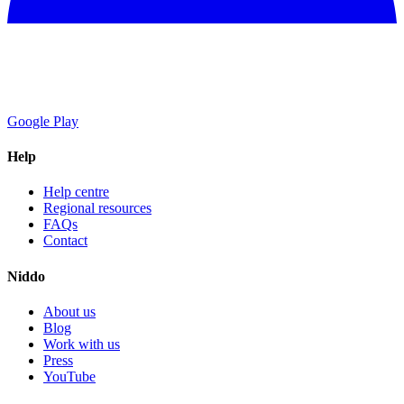
Google Play
Help
Help centre
Regional resources
FAQs
Contact
Niddo
About us
Blog
Work with us
Press
YouTube