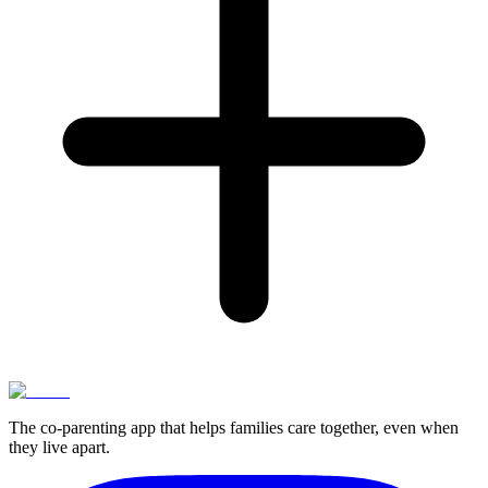
The co-parenting app that helps families care together, even when
they live apart.