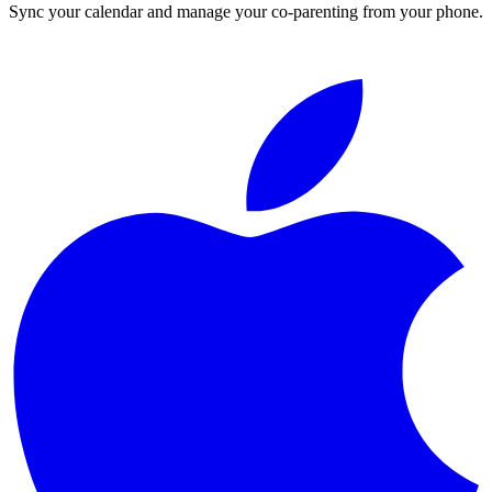
Sync your calendar and manage your co-parenting from your phone.