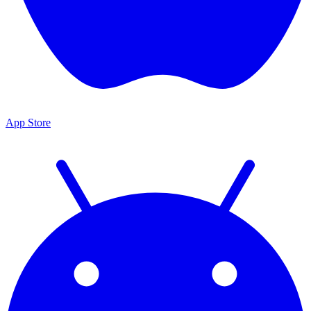
App Store