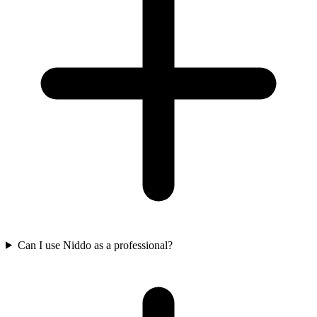
Can I use Niddo as a professional?