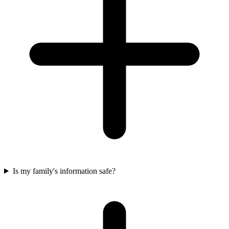
Is my family's information safe?