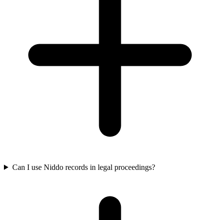
Can I use Niddo records in legal proceedings?