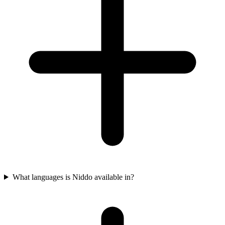
What languages is Niddo available in?