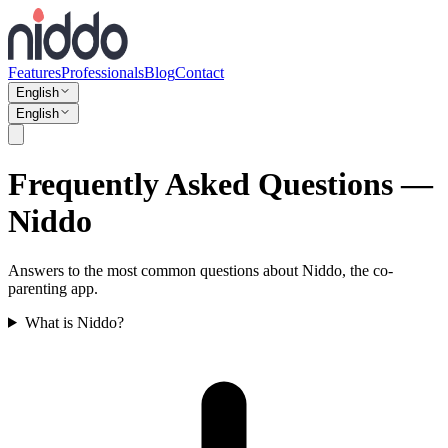
Features
Professionals
Blog
Contact
English
English
Frequently Asked Questions —
Niddo
Answers to the most common questions about Niddo, the co-
parenting app.
What is Niddo?