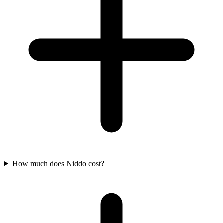
How much does Niddo cost?