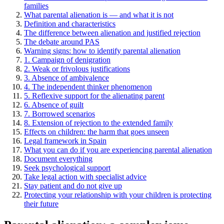
families
What parental alienation is — and what it is not
Definition and characteristics
The difference between alienation and justified rejection
The debate around PAS
Warning signs: how to identify parental alienation
1. Campaign of denigration
2. Weak or frivolous justifications
3. Absence of ambivalence
4. The independent thinker phenomenon
5. Reflexive support for the alienating parent
6. Absence of guilt
7. Borrowed scenarios
8. Extension of rejection to the extended family
Effects on children: the harm that goes unseen
Legal framework in Spain
What you can do if you are experiencing parental alienation
Document everything
Seek psychological support
Take legal action with specialist advice
Stay patient and do not give up
Protecting your relationship with your children is protecting
their future