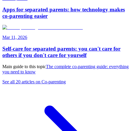
Apps for separated parents: how technology makes
co-parenting easier
Mar 11, 2026
Self-care for separated parents: you can't care for
others if you don't care for yourself
Main guide to this topic
The complete co-parenting guide: everything
you need to know
See all 20 articles on Co-parenting