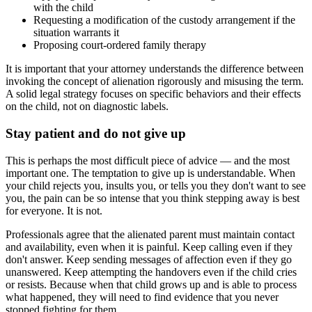
with the child
Requesting a modification of the custody arrangement if the
situation warrants it
Proposing court-ordered family therapy
It is important that your attorney understands the difference between
invoking the concept of alienation rigorously and misusing the term.
A solid legal strategy focuses on specific behaviors and their effects
on the child, not on diagnostic labels.
Stay patient and do not give up
This is perhaps the most difficult piece of advice — and the most
important one. The temptation to give up is understandable. When
your child rejects you, insults you, or tells you they don't want to see
you, the pain can be so intense that you think stepping away is best
for everyone. It is not.
Professionals agree that the alienated parent must maintain contact
and availability, even when it is painful. Keep calling even if they
don't answer. Keep sending messages of affection even if they go
unanswered. Keep attempting the handovers even if the child cries
or resists. Because when that child grows up and is able to process
what happened, they will need to find evidence that you never
stopped fighting for them.