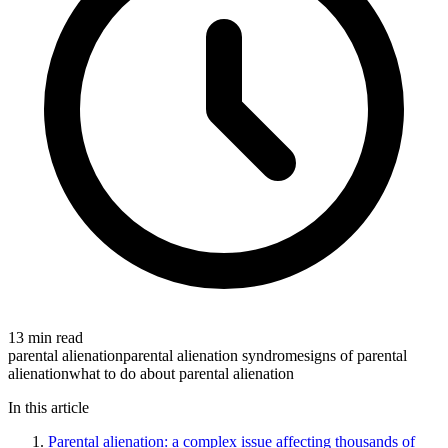
13 min read
parental alienation
parental alienation syndrome
signs of parental
alienation
what to do about parental alienation
In this article
Parental alienation: a complex issue affecting thousands of