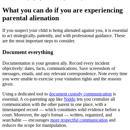
What you can do if you are experiencing
parental alienation
If you suspect your child is being alienated against you, it is essential
to act strategically, patiently, and with professional guidance. These
are the most important steps to consider.
Document everything
Documentation is your greatest ally. Record every incident
objectively: dates, facts, communications. Save screenshots of
messages, emails, and any relevant correspondence. Note every time
you were unable to exercise your visitation rights and the reasons
given.
Using a dedicated tool to
document custody communication
is
essential. A co-parenting app like
Niddo
lets you centralize all
communication with the other parent in one place, with a
timestamped record — which constitutes solid evidence before a
court. Moreover, the app's format — written, organized, and
searchable — encourages
more respectful communication
and
reduces the scope for manipulation.