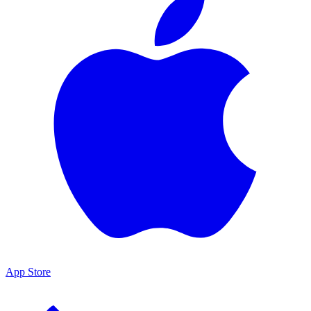
App Store