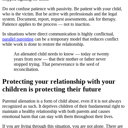
Do not confuse patience with passivity. Be patient with your child,
who is the victim. But be active with professionals and the legal
system. Document, report, request assessments, ask for therapy.
Patience applies to the process — not to inaction.
In situations where direct communication is highly conflictual,
parallel parenting
can be a temporary model that reduces conflict
while work is done to restore the relationship.
An alienated child needs to know — today or twenty
years from now — that their mother or father never
stopped trying. That perseverance is the seed of
reconciliation.
Protecting your relationship with your
children is protecting their future
Parental alienation is a form of child abuse, even if it is not always
recognized as such. It deprives children of their fundamental right to
maintain a healthy relationship with both parents and causes
emotional harm that can stay with them throughout their lives.
If you are living through this situation, you are not alone. There are