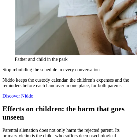
Father and child in the park
Stop rebuilding the schedule in every conversation
Niddo keeps the custody calendar, the children's expenses and the
reminders before each handover in one place, for both parents.
Discover Niddo
Effects on children: the harm that goes
unseen
Parental alienation does not only harm the rejected parent. Its
primary victim is the child, who suffers deep psychological