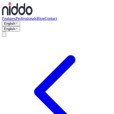
Features
Professionals
Blog
Contact
English
English