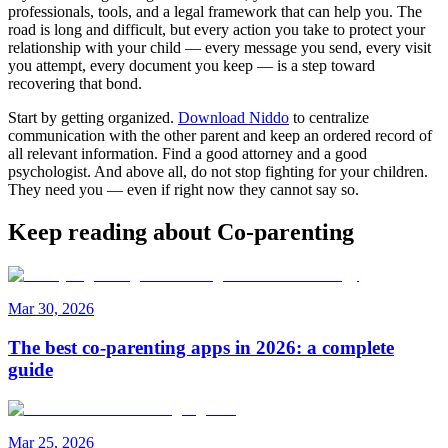
professionals, tools, and a legal framework that can help you. The
road is long and difficult, but every action you take to protect your
relationship with your child — every message you send, every visit
you attempt, every document you keep — is a step toward
recovering that bond.
Start by getting organized.
Download Niddo
to centralize
communication with the other parent and keep an ordered record of
all relevant information. Find a good attorney and a good
psychologist. And above all, do not stop fighting for your children.
They need you — even if right now they cannot say so.
Keep reading about Co-parenting
Mar 30, 2026
The best co-parenting apps in 2026: a complete
guide
Mar 25, 2026