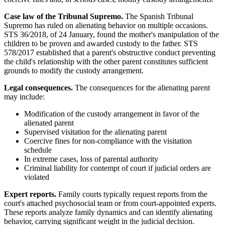
Case law of the Tribunal Supremo.
The Spanish Tribunal
Supremo has ruled on alienating behavior on multiple occasions.
STS 36/2018, of 24 January, found the mother's manipulation of the
children to be proven and awarded custody to the father. STS
578/2017 established that a parent's obstructive conduct preventing
the child's relationship with the other parent constitutes sufficient
grounds to modify the custody arrangement.
Legal consequences.
The consequences for the alienating parent
may include:
Modification of the custody arrangement in favor of the
alienated parent
Supervised visitation for the alienating parent
Coercive fines for non-compliance with the visitation
schedule
In extreme cases, loss of parental authority
Criminal liability for contempt of court if judicial orders are
violated
Expert reports.
Family courts typically request reports from the
court's attached psychosocial team or from court-appointed experts.
These reports analyze family dynamics and can identify alienating
behavior, carrying significant weight in the judicial decision.