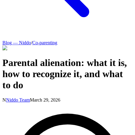
Blog — Niddo
/
Co-parenting
Parental alienation: what it is,
how to recognize it, and what
to do
N
Niddo Team
March 29, 2026