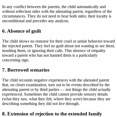
In any conflict between the parents, the child automatically and
without reflection sides with the alienating parent, regardless of the
circumstances. They do not need to hear both sides; their loyalty is
unconditional and precedes any analysis.
6. Absence of guilt
The child shows no remorse for their cruel or unfair behavior toward
the rejected parent. They feel no guilt about not wanting to see them,
insulting them, or ignoring their calls. This absence of empathy
toward a parent who has not harmed them is a particularly
concerning sign.
7. Borrowed scenarios
The child recounts negative experiences with the alienated parent
that, on closer examination, turn out to be events described by the
alienating parent or by third parties — not things the child actually
experienced. Sometimes the child cannot provide sensory details
(what they saw, what they felt, where they were) because they are
describing something they did not live through.
8. Extension of rejection to the extended family