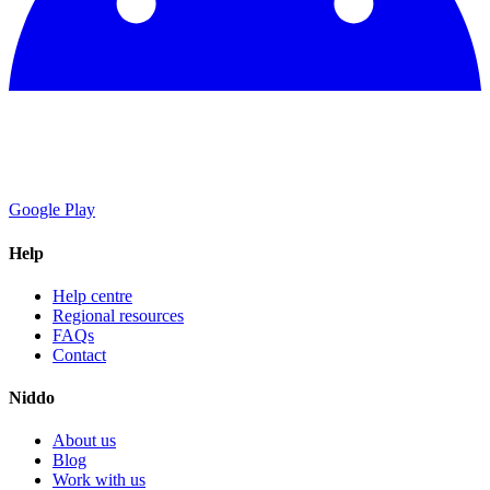
Google Play
Help
Help centre
Regional resources
FAQs
Contact
Niddo
About us
Blog
Work with us