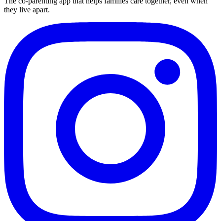
The co-parenting app that helps families care together, even when
they live apart.