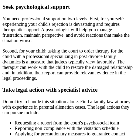
Seek psychological support
You need professional support on two levels. First, for yourself:
experiencing your child's rejection is devastating and requires
therapeutic support. A psychologist will help you manage
frustration, maintain perspective, and avoid reactions that make the
situation worse.
Second, for your child: asking the court to order therapy for the
child with a professional specializing in post-divorce family
dynamics is a measure that judges typically view favorably. The
therapist can work with the child to restore the damaged relationship
and, in addition, their report can provide relevant evidence in the
legal proceedings.
Take legal action with specialist advice
Do not try to handle this situation alone. Find a family law attorney
with experience in parental alienation cases. The legal actions they
can pursue include:
Requesting a report from the court's psychosocial team
Reporting non-compliance with the visitation schedule
Applying for precautionary measures to guarantee contact