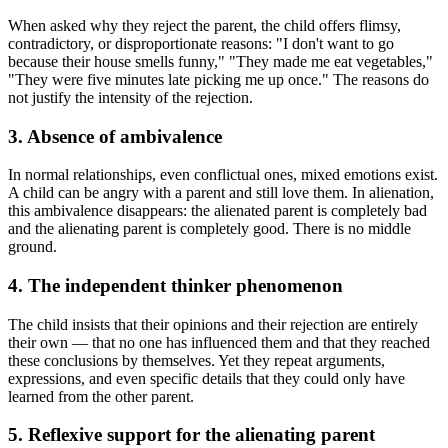
When asked why they reject the parent, the child offers flimsy,
contradictory, or disproportionate reasons: "I don't want to go
because their house smells funny," "They made me eat vegetables,"
"They were five minutes late picking me up once." The reasons do
not justify the intensity of the rejection.
3. Absence of ambivalence
In normal relationships, even conflictual ones, mixed emotions exist.
A child can be angry with a parent and still love them. In alienation,
this ambivalence disappears: the alienated parent is completely bad
and the alienating parent is completely good. There is no middle
ground.
4. The independent thinker phenomenon
The child insists that their opinions and their rejection are entirely
their own — that no one has influenced them and that they reached
these conclusions by themselves. Yet they repeat arguments,
expressions, and even specific details that they could only have
learned from the other parent.
5. Reflexive support for the alienating parent