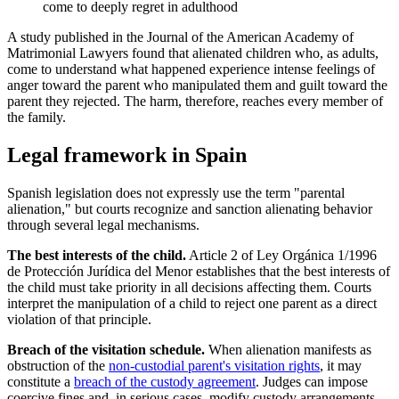
come to deeply regret in adulthood
A study published in the Journal of the American Academy of
Matrimonial Lawyers found that alienated children who, as adults,
come to understand what happened experience intense feelings of
anger toward the parent who manipulated them and guilt toward the
parent they rejected. The harm, therefore, reaches every member of
the family.
Legal framework in Spain
Spanish legislation does not expressly use the term "parental
alienation," but courts recognize and sanction alienating behavior
through several legal mechanisms.
The best interests of the child.
Article 2 of Ley Orgánica 1/1996
de Protección Jurídica del Menor establishes that the best interests of
the child must take priority in all decisions affecting them. Courts
interpret the manipulation of a child to reject one parent as a direct
violation of that principle.
Breach of the visitation schedule.
When alienation manifests as
obstruction of the
non-custodial parent's visitation rights
, it may
constitute a
breach of the custody agreement
. Judges can impose
coercive fines and, in serious cases, modify custody arrangements.