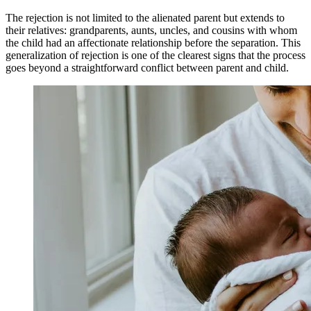
The rejection is not limited to the alienated parent but extends to
their relatives: grandparents, aunts, uncles, and cousins with whom
the child had an affectionate relationship before the separation. This
generalization of rejection is one of the clearest signs that the process
goes beyond a straightforward conflict between parent and child.