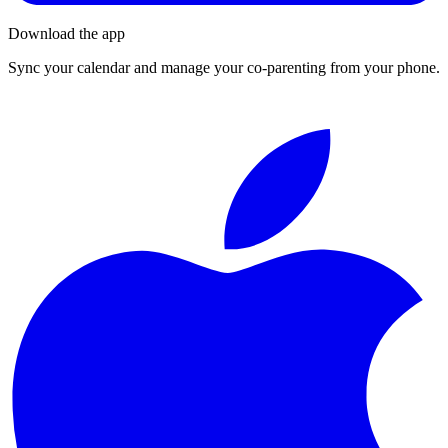
Download the app
Sync your calendar and manage your co-parenting from your phone.