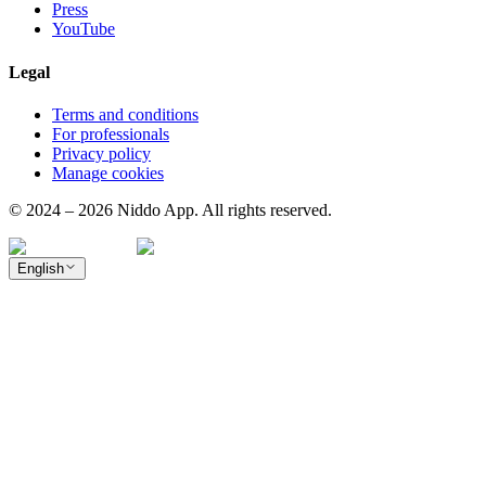
Press
YouTube
Legal
Terms and conditions
For professionals
Privacy policy
Manage cookies
© 2024 – 2026 Niddo App. All rights reserved.
English