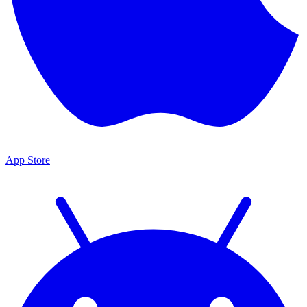
App Store