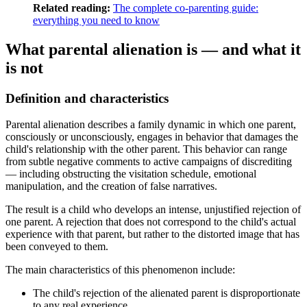
Related reading:
The complete co-parenting guide:
everything you need to know
What parental alienation is — and what it
is not
Definition and characteristics
Parental alienation describes a family dynamic in which one parent,
consciously or unconsciously, engages in behavior that damages the
child's relationship with the other parent. This behavior can range
from subtle negative comments to active campaigns of discrediting
— including obstructing the visitation schedule, emotional
manipulation, and the creation of false narratives.
The result is a child who develops an intense, unjustified rejection of
one parent. A rejection that does not correspond to the child's actual
experience with that parent, but rather to the distorted image that has
been conveyed to them.
The main characteristics of this phenomenon include:
The child's rejection of the alienated parent is disproportionate
to any real experience