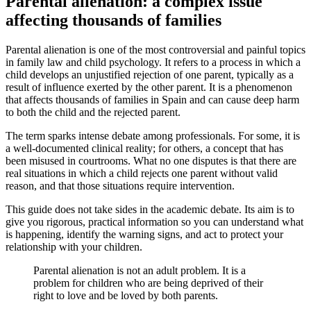
Parental alienation: a complex issue
affecting thousands of families
Parental alienation is one of the most controversial and painful topics
in family law and child psychology. It refers to a process in which a
child develops an unjustified rejection of one parent, typically as a
result of influence exerted by the other parent. It is a phenomenon
that affects thousands of families in Spain and can cause deep harm
to both the child and the rejected parent.
The term sparks intense debate among professionals. For some, it is
a well-documented clinical reality; for others, a concept that has
been misused in courtrooms. What no one disputes is that there are
real situations in which a child rejects one parent without valid
reason, and that those situations require intervention.
This guide does not take sides in the academic debate. Its aim is to
give you rigorous, practical information so you can understand what
is happening, identify the warning signs, and act to protect your
relationship with your children.
Parental alienation is not an adult problem. It is a
problem for children who are being deprived of their
right to love and be loved by both parents.