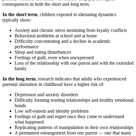
consequences in both the short and long term.
In the short term
, children exposed to alienating dynamics
typically show:
Anxiety and chronic stress stemming from loyalty conflicts
Behavioral problems at school and at home
Difficulty concentrating and a decline in academic
performance
Sleep and eating disturbances
Feelings of guilt, even when unexpressed
Loss of the relationship with one parent and with the extended
family
In the long term
, research indicates that adults who experienced
parental alienation in childhood have a higher risk of:
Depression and anxiety disorders
Difficulty forming trusting relationships and healthy emotional
bonds
Low self-esteem and identity problems
Feelings of guilt and regret once they come to understand
what happened
Replicating patterns of manipulation in their own relationships
A permanent estrangement from one parent — one that many