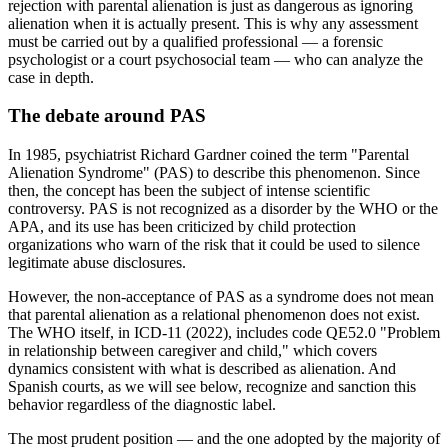
rejection with parental alienation is just as dangerous as ignoring
alienation when it is actually present. This is why any assessment
must be carried out by a qualified professional — a forensic
psychologist or a court psychosocial team — who can analyze the
case in depth.
The debate around PAS
In 1985, psychiatrist Richard Gardner coined the term "Parental
Alienation Syndrome" (PAS) to describe this phenomenon. Since
then, the concept has been the subject of intense scientific
controversy. PAS is not recognized as a disorder by the WHO or the
APA, and its use has been criticized by child protection
organizations who warn of the risk that it could be used to silence
legitimate abuse disclosures.
However, the non-acceptance of PAS as a syndrome does not mean
that parental alienation as a relational phenomenon does not exist.
The WHO itself, in ICD-11 (2022), includes code QE52.0 "Problem
in relationship between caregiver and child," which covers
dynamics consistent with what is described as alienation. And
Spanish courts, as we will see below, recognize and sanction this
behavior regardless of the diagnostic label.
The most prudent position — and the one adopted by the majority of