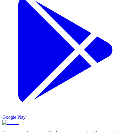
Google Play