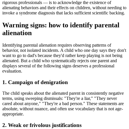
rigorous professionals — is to acknowledge the existence of
alienating behaviors and their effects on children, without needing to
invoke a syndrome diagnosis that lacks sufficient scientific backing.
Warning signs: how to identify parental
alienation
Identifying parental alienation requires observing patterns of
behavior, not isolated incidents. A child who one day says they don't
want to go to dad's because they'd rather keep playing is not being
alienated. But a child who systematically rejects one parent and
displays several of the following signs deserves a professional
evaluation.
1. Campaign of denigration
The child speaks about the alienated parent in consistently negative
terms, using sweeping dismissals: "They're a liar," "They never
cared about anyone," "They're a bad person." These statements are
absolute, without nuance, and often use vocabulary that is not age-
appropriate.
2. Weak or frivolous justifications