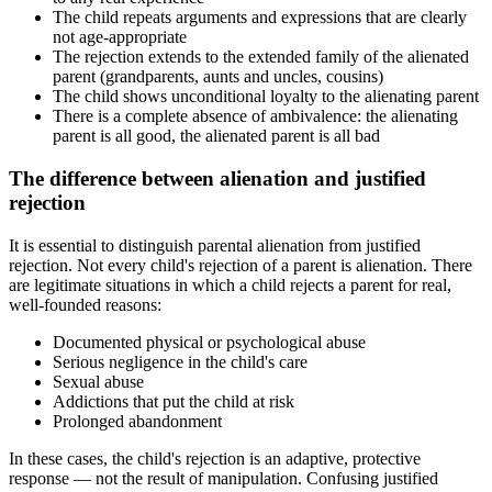
The child repeats arguments and expressions that are clearly
not age-appropriate
The rejection extends to the extended family of the alienated
parent (grandparents, aunts and uncles, cousins)
The child shows unconditional loyalty to the alienating parent
There is a complete absence of ambivalence: the alienating
parent is all good, the alienated parent is all bad
The difference between alienation and justified
rejection
It is essential to distinguish parental alienation from justified
rejection. Not every child's rejection of a parent is alienation. There
are legitimate situations in which a child rejects a parent for real,
well-founded reasons:
Documented physical or psychological abuse
Serious negligence in the child's care
Sexual abuse
Addictions that put the child at risk
Prolonged abandonment
In these cases, the child's rejection is an adaptive, protective
response — not the result of manipulation. Confusing justified