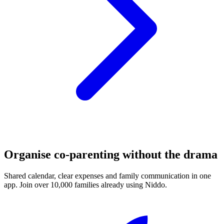
Organise co-parenting without the drama
Shared calendar, clear expenses and family communication in one
app. Join over 10,000 families already using Niddo.