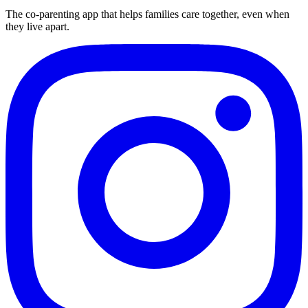
The co-parenting app that helps families care together, even when
they live apart.