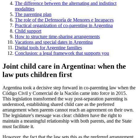
The difference between the alternating and indistinct
modalities
The parenting plan
The role of the Defensoría de Menores e Incapaces
Practical organization of co-parenting in Argentina
Child support
How to structure time-sharing arrangements
Vacations and special dates in Argentina
Digital tools for Argentine families
Conclusion: a legal framework that supports you
Joint child care in Argentina: when the
law puts children first
Argentina took a decisive step forward in co-parenting law when the
Código Civil y Comercial de la Nación came into force in 2015.
This legislation transformed the way post-separation parenting is
understood, establishing shared child care as the preferred
arrangement when parents cannot reach an agreement on their own.
The legislature's message was clear: children have the right to
maintain a meaningful relationship with both parents, and the State
must facilitate it.
However, the fact that the law sets this as the preferred arrangement