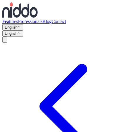
Features
Professionals
Blog
Contact
English
English