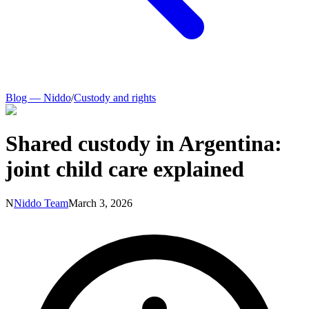
Blog — Niddo
/
Custody and rights
Shared custody in Argentina:
joint child care explained
N
Niddo Team
March 3, 2026