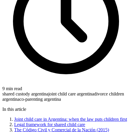
9 min read
shared custody argentina
joint child care argentina
divorce children
argentina
co-parenting argentina
In this article
Joint child care in Argentina: when the law puts children first
Legal framework for shared child care
The Código Civil y Comercial de la Nación (2015)