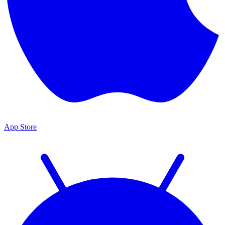
App Store