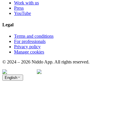
Work with us
Press
YouTube
Legal
Terms and conditions
For professionals
Privacy policy
Manage cookies
© 2024 – 2026 Niddo App. All rights reserved.
English