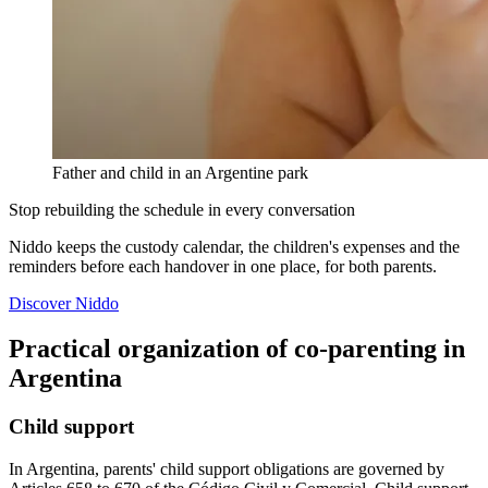
Father and child in an Argentine park
Stop rebuilding the schedule in every conversation
Niddo keeps the custody calendar, the children's expenses and the
reminders before each handover in one place, for both parents.
Discover Niddo
Practical organization of co-parenting in
Argentina
Child support
In Argentina, parents' child support obligations are governed by