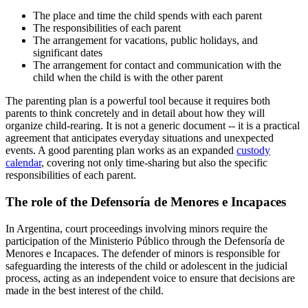
The place and time the child spends with each parent
The responsibilities of each parent
The arrangement for vacations, public holidays, and
significant dates
The arrangement for contact and communication with the
child when the child is with the other parent
The parenting plan is a powerful tool because it requires both
parents to think concretely and in detail about how they will
organize child-rearing. It is not a generic document -- it is a practical
agreement that anticipates everyday situations and unexpected
events. A good parenting plan works as an expanded
custody
calendar
, covering not only time-sharing but also the specific
responsibilities of each parent.
The role of the Defensoría de Menores e Incapaces
In Argentina, court proceedings involving minors require the
participation of the Ministerio Público through the Defensoría de
Menores e Incapaces. The defender of minors is responsible for
safeguarding the interests of the child or adolescent in the judicial
process, acting as an independent voice to ensure that decisions are
made in the best interest of the child.