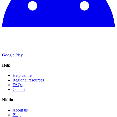
Google Play
Help
Help centre
Regional resources
FAQs
Contact
Niddo
About us
Blog