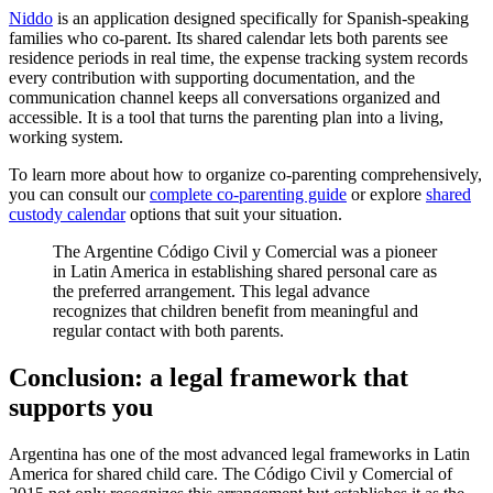
Niddo
is an application designed specifically for Spanish-speaking
families who co-parent. Its shared calendar lets both parents see
residence periods in real time, the expense tracking system records
every contribution with supporting documentation, and the
communication channel keeps all conversations organized and
accessible. It is a tool that turns the parenting plan into a living,
working system.
To learn more about how to organize co-parenting comprehensively,
you can consult our
complete co-parenting guide
or explore
shared
custody calendar
options that suit your situation.
The Argentine Código Civil y Comercial was a pioneer
in Latin America in establishing shared personal care as
the preferred arrangement. This legal advance
recognizes that children benefit from meaningful and
regular contact with both parents.
Conclusion: a legal framework that
supports you
Argentina has one of the most advanced legal frameworks in Latin
America for shared child care. The Código Civil y Comercial of