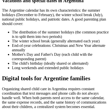
Vacations and special dates in Argentina
The Argentine calendar has its own characteristics: the summer
holidays (December to February), the winter school break (July),
national public holidays, and patriotic dates. A good parenting plan
should cover:
The distribution of the summer holidays (the common practice
is to split them into two periods)
The winter school break (generally alternated each year)
End-of-year celebrations: Christmas and New Year alternate
annually
Mother's Day and Father's Day (each child with the
corresponding parent)
The child's birthday (ideally shared or alternated)
Long weekends and extended public holidays
Digital tools for Argentine families
Organizing shared child care in Argentina requires constant
coordination that text messages and phone calls do not always
handle well. When both parents need access to the same calendar,
the same expense records, and the same history of communications
about their children, a centralized system becomes essential.