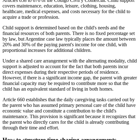
Articles 658 to 670 of the Código Civil y Comercial. Child support
covers maintenance, education, leisure, clothing, housing,
healthcare, medical expenses, and costs necessary for the child to
acquire a trade or profession.
Child support is determined based on the child's needs and the
financial resources of both parents. There is no fixed percentage set
by law, but Argentine case law typically places the amount between
20% and 30% of the paying parent's income for one child, with
proportional increases for additional children.
Under a shared care arrangement with the alternating modality, child
support is adjusted to account for the fact that both parents incur
direct expenses during their respective periods of residence.
However, if there is a significant income gap, the parent with greater
financial capacity may be required to contribute more so that the
child has an equivalent standard of living in both homes.
Article 660 establishes that the daily caregiving tasks carried out by
the parent who has assumed primary personal care of the child have
economic value and constitute a contribution to the child's
maintenance. This provision is significant because it recognizes that
the parent who directly cares for the child is already contributing
through their time and effort.
How to structure time-sharing arrangements