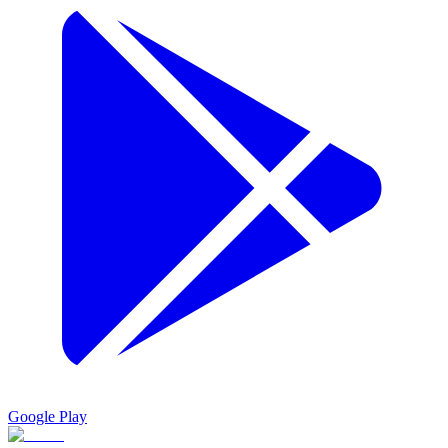
Google Play