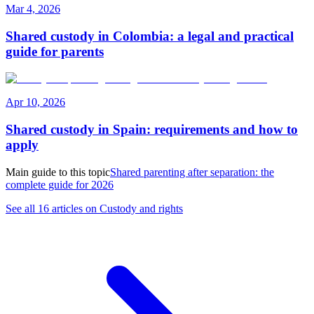
Mar 4, 2026
Shared custody in Colombia: a legal and practical
guide for parents
Apr 10, 2026
Shared custody in Spain: requirements and how to
apply
Main guide to this topic
Shared parenting after separation: the
complete guide for 2026
See all 16 articles on Custody and rights