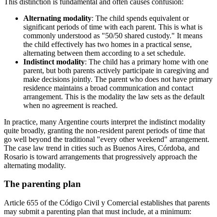
This distinction is fundamental and often causes confusion:
Alternating modality
: The child spends equivalent or
significant periods of time with each parent. This is what is
commonly understood as "50/50 shared custody." It means
the child effectively has two homes in a practical sense,
alternating between them according to a set schedule.
Indistinct modality
: The child has a primary home with one
parent, but both parents actively participate in caregiving and
make decisions jointly. The parent who does not have primary
residence maintains a broad communication and contact
arrangement. This is the modality the law sets as the default
when no agreement is reached.
In practice, many Argentine courts interpret the indistinct modality
quite broadly, granting the non-resident parent periods of time that
go well beyond the traditional "every other weekend" arrangement.
The case law trend in cities such as Buenos Aires, Córdoba, and
Rosario is toward arrangements that progressively approach the
alternating modality.
The parenting plan
Article 655 of the Código Civil y Comercial establishes that parents
may submit a parenting plan that must include, at a minimum: