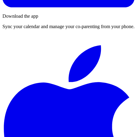
Download the app
Sync your calendar and manage your co-parenting from your phone.