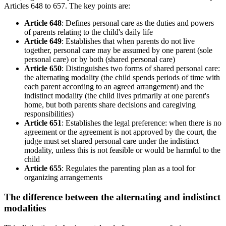
Articles 648 to 657. The key points are:
Article 648
: Defines personal care as the duties and powers
of parents relating to the child's daily life
Article 649
: Establishes that when parents do not live
together, personal care may be assumed by one parent (sole
personal care) or by both (shared personal care)
Article 650
: Distinguishes two forms of shared personal care:
the alternating modality (the child spends periods of time with
each parent according to an agreed arrangement) and the
indistinct modality (the child lives primarily at one parent's
home, but both parents share decisions and caregiving
responsibilities)
Article 651
: Establishes the legal preference: when there is no
agreement or the agreement is not approved by the court, the
judge must set shared personal care under the indistinct
modality, unless this is not feasible or would be harmful to the
child
Article 655
: Regulates the parenting plan as a tool for
organizing arrangements
The difference between the alternating and indistinct
modalities