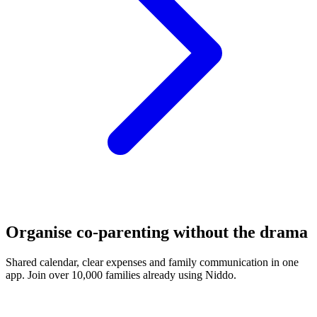
Organise co-parenting without the drama
Shared calendar, clear expenses and family communication in one
app. Join over 10,000 families already using Niddo.