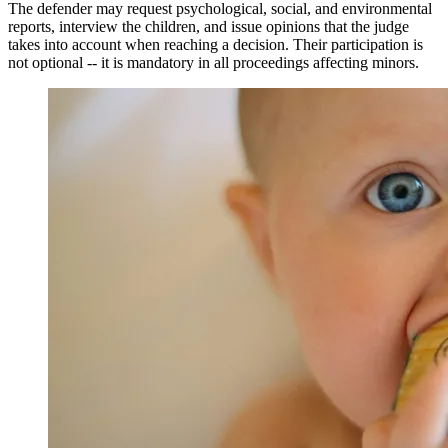
The defender may request psychological, social, and environmental
reports, interview the children, and issue opinions that the judge
takes into account when reaching a decision. Their participation is
not optional -- it is mandatory in all proceedings affecting minors.