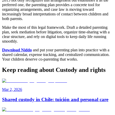
2015 not only recognizes this arrangement but establishes it as the
preferred one, the parenting plan provides a concrete tool for
organizing arrangements, and case law is moving toward
increasingly broad interpretations of contact between children and
both parents.
Make the most of this legal framework. Draft a detailed parenting
plan, seek mediation before litigation, organize time-sharing with a
clear structure, and rely on digital tools to keep daily life running
smoothly.
Download Niddo
and put your parenting plan into practice with a
shared calendar, expense tracking, and centralized communication.
Your children deserve co-parenting that works.
Keep reading about Custody and rights
Mar 2, 2026
Shared custody in Chile: tuición and personal care