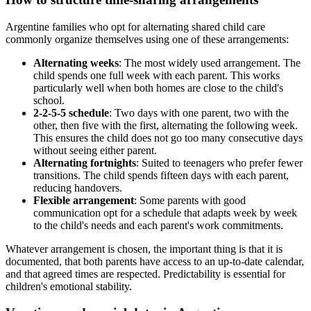
Argentine families who opt for alternating shared child care
commonly organize themselves using one of these arrangements:
Alternating weeks
: The most widely used arrangement. The
child spends one full week with each parent. This works
particularly well when both homes are close to the child's
school.
2-2-5-5 schedule
: Two days with one parent, two with the
other, then five with the first, alternating the following week.
This ensures the child does not go too many consecutive days
without seeing either parent.
Alternating fortnights
: Suited to teenagers who prefer fewer
transitions. The child spends fifteen days with each parent,
reducing handovers.
Flexible arrangement
: Some parents with good
communication opt for a schedule that adapts week by week
to the child's needs and each parent's work commitments.
Whatever arrangement is chosen, the important thing is that it is
documented, that both parents have access to an up-to-date calendar,
and that agreed times are respected. Predictability is essential for
children's emotional stability.