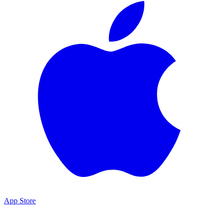
App Store