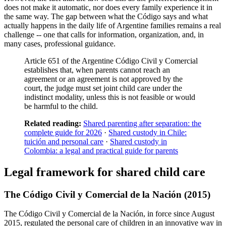
does not make it automatic, nor does every family experience it in
the same way. The gap between what the Código says and what
actually happens in the daily life of Argentine families remains a real
challenge -- one that calls for information, organization, and, in
many cases, professional guidance.
Article 651 of the Argentine Código Civil y Comercial
establishes that, when parents cannot reach an
agreement or an agreement is not approved by the
court, the judge must set joint child care under the
indistinct modality, unless this is not feasible or would
be harmful to the child.
Related reading:
Shared parenting after separation: the
complete guide for 2026
·
Shared custody in Chile:
tuición and personal care
·
Shared custody in
Colombia: a legal and practical guide for parents
Legal framework for shared child care
The Código Civil y Comercial de la Nación (2015)
The Código Civil y Comercial de la Nación, in force since August
2015, regulated the personal care of children in an innovative way in