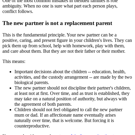
One of the most common mistakes in blended families is role
ambiguity. When no one is sure what part each person plays,
conflict follows.
The new partner is not a replacement parent
This is the fundamental principle. Your new partner can be a
positive, caring, and present figure in your children's lives. They can
pick them up from school, help with homework, play with them,
and care about them. But they are not their father or their mother.
This means:
Important decisions about the children -- education, health,
activities, and the custody arrangement -- are made by the two
biological parents.
The new partner should not discipline their partner's children,
at least not at first. Over time, and as trust is established, they
may take on a natural position of authority, but always with
the agreement of both parents.
Children should not feel obligated to call the new partner
mum or dad. If an affectionate name eventually arises
naturally over time, that is welcome. But forcing it is
counterproductive.