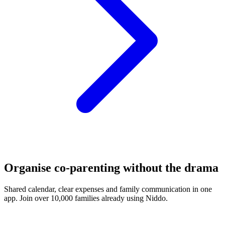
Organise co-parenting without the drama
Shared calendar, clear expenses and family communication in one
app. Join over 10,000 families already using Niddo.