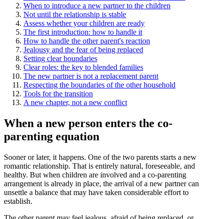
When to introduce a new partner to the children
Not until the relationship is stable
Assess whether your children are ready
The first introduction: how to handle it
How to handle the other parent's reaction
Jealousy and the fear of being replaced
Setting clear boundaries
Clear roles: the key to blended families
The new partner is not a replacement parent
Respecting the boundaries of the other household
Tools for the transition
A new chapter, not a new conflict
When a new person enters the co-
parenting equation
Sooner or later, it happens. One of the two parents starts a new
romantic relationship. That is entirely natural, foreseeable, and
healthy. But when children are involved and a co-parenting
arrangement is already in place, the arrival of a new partner can
unsettle a balance that may have taken considerable effort to
establish.
The other parent may feel jealous, afraid of being replaced, or