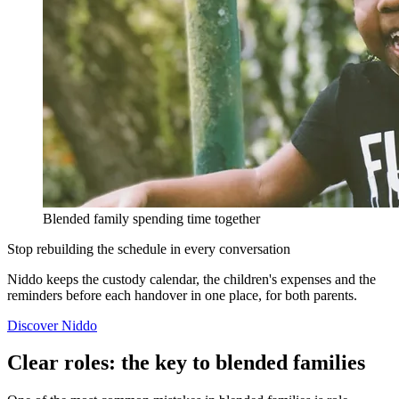
Blended family spending time together
Stop rebuilding the schedule in every conversation
Niddo keeps the custody calendar, the children's expenses and the
reminders before each handover in one place, for both parents.
Discover Niddo
Clear roles: the key to blended families