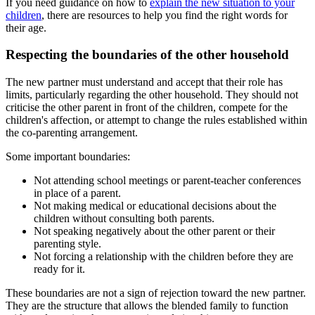
If you need guidance on how to
explain the new situation to your
children
, there are resources to help you find the right words for
their age.
Respecting the boundaries of the other household
The new partner must understand and accept that their role has
limits, particularly regarding the other household. They should not
criticise the other parent in front of the children, compete for the
children's affection, or attempt to change the rules established within
the co-parenting arrangement.
Some important boundaries:
Not attending school meetings or parent-teacher conferences
in place of a parent.
Not making medical or educational decisions about the
children without consulting both parents.
Not speaking negatively about the other parent or their
parenting style.
Not forcing a relationship with the children before they are
ready for it.
These boundaries are not a sign of rejection toward the new partner.
They are the structure that allows the blended family to function