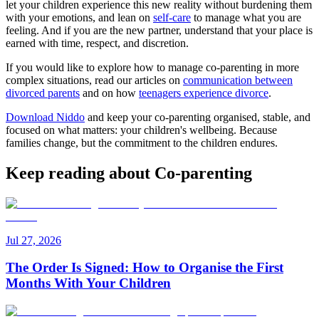
let your children experience this new reality without burdening them
with your emotions, and lean on
self-care
to manage what you are
feeling. And if you are the new partner, understand that your place is
earned with time, respect, and discretion.
If you would like to explore how to manage co-parenting in more
complex situations, read our articles on
communication between
divorced parents
and on how
teenagers experience divorce
.
Download Niddo
and keep your co-parenting organised, stable, and
focused on what matters: your children's wellbeing. Because
families change, but the commitment to the children endures.
Keep reading about Co-parenting
Jul 27, 2026
The Order Is Signed: How to Organise the First
Months With Your Children