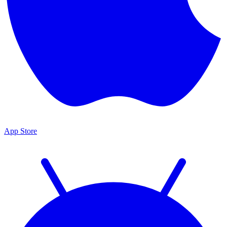
App Store