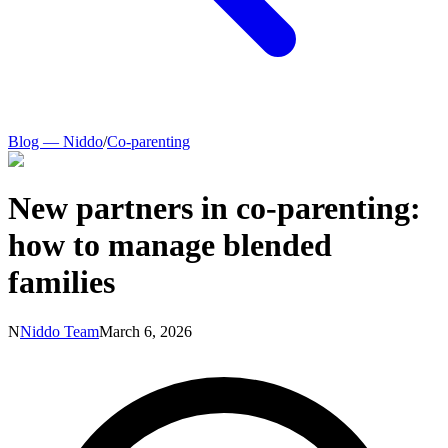
Blog — Niddo
/
Co-parenting
New partners in co-parenting:
how to manage blended
families
N
Niddo Team
March 6, 2026