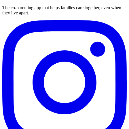
The co-parenting app that helps families care together, even when
they live apart.