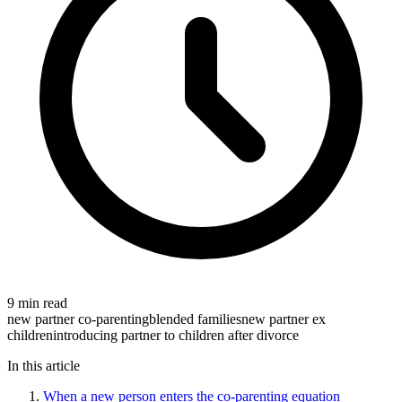
9 min read
new partner co-parenting
blended families
new partner ex
children
introducing partner to children after divorce
In this article
When a new person enters the co-parenting equation