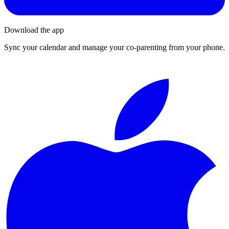
Download the app
Sync your calendar and manage your co-parenting from your phone.