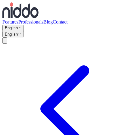
Features
Professionals
Blog
Contact
English
English