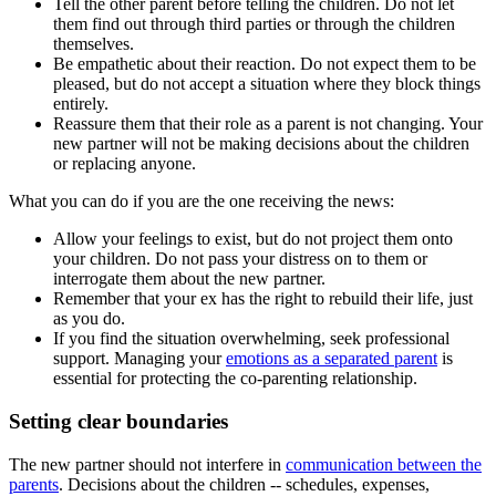
Tell the other parent before telling the children. Do not let
them find out through third parties or through the children
themselves.
Be empathetic about their reaction. Do not expect them to be
pleased, but do not accept a situation where they block things
entirely.
Reassure them that their role as a parent is not changing. Your
new partner will not be making decisions about the children
or replacing anyone.
What you can do if you are the one receiving the news:
Allow your feelings to exist, but do not project them onto
your children. Do not pass your distress on to them or
interrogate them about the new partner.
Remember that your ex has the right to rebuild their life, just
as you do.
If you find the situation overwhelming, seek professional
support. Managing your
emotions as a separated parent
is
essential for protecting the co-parenting relationship.
Setting clear boundaries
The new partner should not interfere in
communication between the
parents
. Decisions about the children -- schedules, expenses,