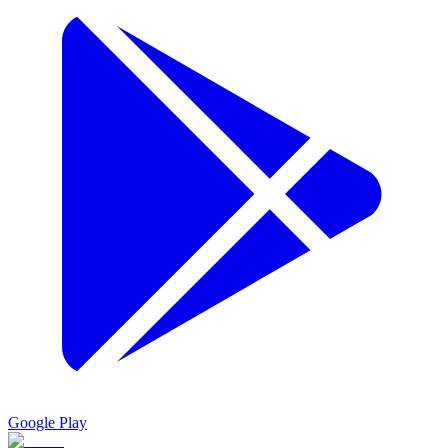
Google Play