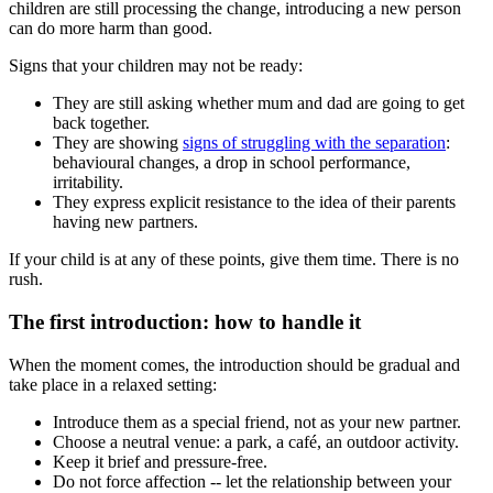
children are still processing the change, introducing a new person
can do more harm than good.
Signs that your children may not be ready:
They are still asking whether mum and dad are going to get
back together.
They are showing
signs of struggling with the separation
:
behavioural changes, a drop in school performance,
irritability.
They express explicit resistance to the idea of their parents
having new partners.
If your child is at any of these points, give them time. There is no
rush.
The first introduction: how to handle it
When the moment comes, the introduction should be gradual and
take place in a relaxed setting:
Introduce them as a special friend, not as your new partner.
Choose a neutral venue: a park, a café, an outdoor activity.
Keep it brief and pressure-free.
Do not force affection -- let the relationship between your