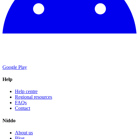
Google Play
Help
Help centre
Regional resources
FAQs
Contact
Niddo
About us
Blog