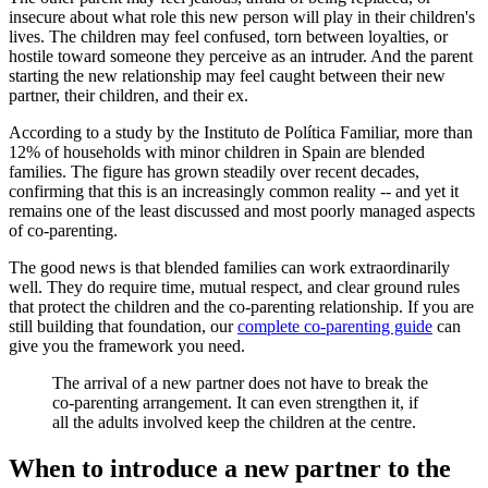
insecure about what role this new person will play in their children's
lives. The children may feel confused, torn between loyalties, or
hostile toward someone they perceive as an intruder. And the parent
starting the new relationship may feel caught between their new
partner, their children, and their ex.
According to a study by the Instituto de Política Familiar, more than
12% of households with minor children in Spain are blended
families. The figure has grown steadily over recent decades,
confirming that this is an increasingly common reality -- and yet it
remains one of the least discussed and most poorly managed aspects
of co-parenting.
The good news is that blended families can work extraordinarily
well. They do require time, mutual respect, and clear ground rules
that protect the children and the co-parenting relationship. If you are
still building that foundation, our
complete co-parenting guide
can
give you the framework you need.
The arrival of a new partner does not have to break the
co-parenting arrangement. It can even strengthen it, if
all the adults involved keep the children at the centre.
When to introduce a new partner to the