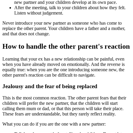
new partner and your children develop at its own pace.
After the meeting, talk to your children about how they felt.
Listen without judgement.
Never introduce your new partner as someone who has come to
replace the other parent. Your children have a father and a mother,
and that does not change.
How to handle the other parent's reaction
Learning that your ex has a new relationship can be painful, even
when you have already moved on emotionally. And the reverse is
equally true: when you are the one introducing someone new, the
other parent's reaction can be difficult to navigate.
Jealousy and the fear of being replaced
This is the most common reaction. The other parent fears that their
children will prefer the new partner, that the children will start
calling them mum or dad, or that this person will take their place.
These fears are understandable, but they rarely reflect reality.
What you can do if you are the one with a new partner: