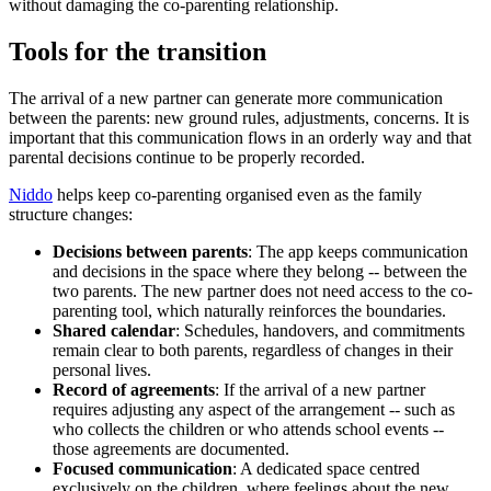
without damaging the co-parenting relationship.
Tools for the transition
The arrival of a new partner can generate more communication
between the parents: new ground rules, adjustments, concerns. It is
important that this communication flows in an orderly way and that
parental decisions continue to be properly recorded.
Niddo
helps keep co-parenting organised even as the family
structure changes:
Decisions between parents
: The app keeps communication
and decisions in the space where they belong -- between the
two parents. The new partner does not need access to the co-
parenting tool, which naturally reinforces the boundaries.
Shared calendar
: Schedules, handovers, and commitments
remain clear to both parents, regardless of changes in their
personal lives.
Record of agreements
: If the arrival of a new partner
requires adjusting any aspect of the arrangement -- such as
who collects the children or who attends school events --
those agreements are documented.
Focused communication
: A dedicated space centred
exclusively on the children, where feelings about the new