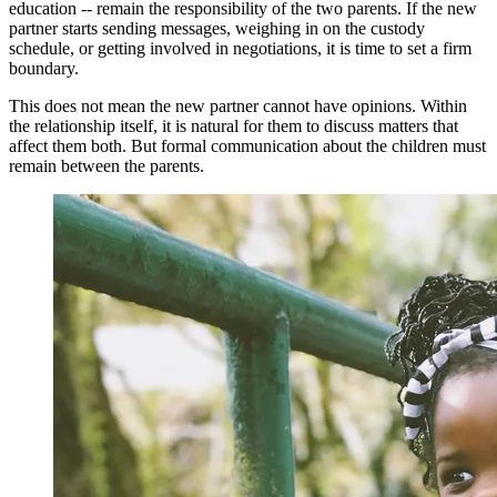
education -- remain the responsibility of the two parents. If the new
partner starts sending messages, weighing in on the custody
schedule, or getting involved in negotiations, it is time to set a firm
boundary.
This does not mean the new partner cannot have opinions. Within
the relationship itself, it is natural for them to discuss matters that
affect them both. But formal communication about the children must
remain between the parents.