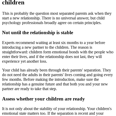
children
This is probably the question most separated parents ask when they
start a new relationship. There is no universal answer, but child
psychology professionals broadly agree on certain principles.
Not until the relationship is stable
Experts recommend waiting at least six months to a year before
introducing a new partner to the children. The reason is
straightforward: children form emotional bonds with the people who
enter their lives, and if the relationship does not last, they will
experience yet another loss.
Your child has already been through their parents' separation. They
do not need the adults in their parents' lives coming and going every
few months. Before making the introduction, make sure the
relationship has a genuine future and that both you and your new
partner are ready to take that step.
Assess whether your children are ready
It is not only about the stability of your relationship. Your children's
emotional state matters too. If the separation is recent and your