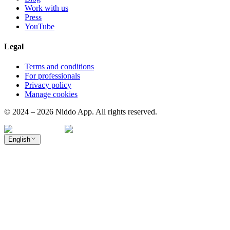
Work with us
Press
YouTube
Legal
Terms and conditions
For professionals
Privacy policy
Manage cookies
© 2024 – 2026 Niddo App. All rights reserved.
English