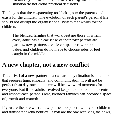
situation do not cloud practical decisions.
The key is that the co-parenting tool belongs to the parents and
exists for the children. The evolution of each parent's personal life
should not disrupt the organisational system that works for the
children.
The blended families that work best are those in which
every adult has a clear sense of their role: parents are
parents, new partners are life companions who add
value, and children do not have to choose sides or feel
caught in the middle.
A new chapter, not a new conflict
The arrival of a new partner in a co-parenting situation is a transition
that requires time, empathy, and communication. It will not be
perfect from day one, and there will be awkward moments for
everyone. But if the adults involved keep the children at the centre
and respect each person's role, blended families can become a space
of growth and warmth.
If you are the one with a new partner, be patient with your children
and transparent with your ex. If you are the one receiving the news,