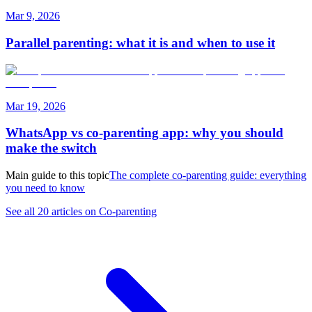
Mar 9, 2026
Parallel parenting: what it is and when to use it
Mar 19, 2026
WhatsApp vs co-parenting app: why you should
make the switch
Main guide to this topic
The complete co-parenting guide: everything
you need to know
See all 20 articles on Co-parenting