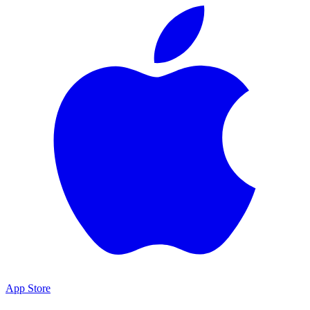
App Store