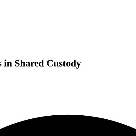
s in Shared Custody