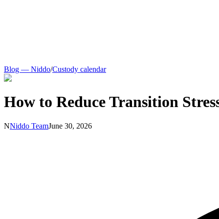
Blog — Niddo
/
Custody calendar
How to Reduce Transition Stres
N
Niddo Team
June 30, 2026