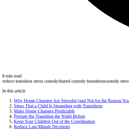
8 min read
reduce transition stress custody
shared custody transitions
custody stres
In this article
Why Home Changes Are Stressful (and Not for the Reason Yo
Signs That a Child Is Struggling with Transitions
Make Home Changes Predictable
Prepare the Transition the Night Before
Keep Your Children Out of the Coordination
Reduce Last-Minute Decisions