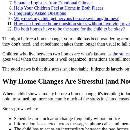
Separate Logistics from Emotional Climate
Help Your Children Feel at Home in Both Places
Frequently Asked Questions
Why does my child get nervous before switching homes?
How can I reduce home transition stress without involving my c
Do both homes have to be the same for the child to be okay?
The night before a home change, your child has been wandering around
they don't need, and at bedtime it takes them longer than usual to fall 
Children who live between two homes are what's known as
the suitc
goes well when the situation is well organized, transitions are still m
The good news is that this stress isn't inevitable. It depends largely o
Why Home Changes Are Stressful (and Not
When a child shows anxiety before a home change, it's tempting to look
point to something more structural: much of the stress in shared cus
Stress grows when:
Schedules are unclear or change frequently without notice
Information is scattered across messages, phone calls, and mem
The child has to act as an intermediary between the two homes