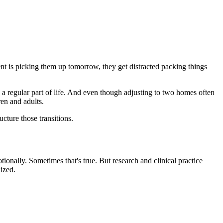
t is picking them up tomorrow, they get distracted packing things
s a regular part of life. And even though adjusting to two homes often
ren and adults.
ucture those transitions.
ionally. Sometimes that's true. But research and clinical practice
ized.