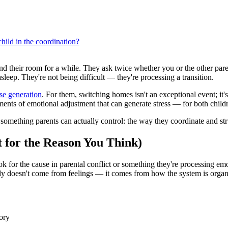
hild in the coordination?
 their room for a while. They ask twice whether you or the other paren
asleep. They're not being difficult — they're processing a transition.
ase generation
. For them, switching homes isn't an exceptional event; it'
oments of emotional adjustment that can generate stress — for both child
n something parents can actually control: the way they coordinate and str
 for the Reason You Think)
 for the cause in parental conflict or something they're processing emot
tody doesn't come from feelings — it comes from how the system is organ
ory