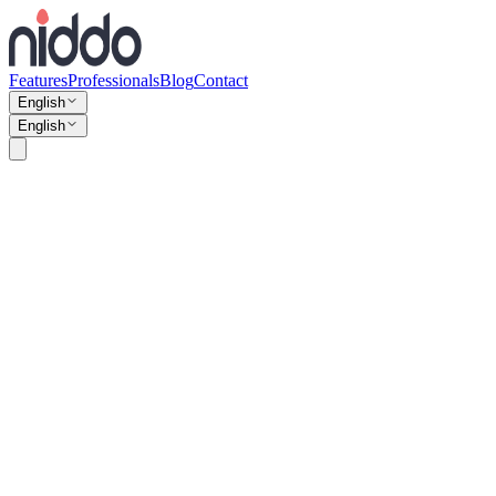
Features
Professionals
Blog
Contact
English
English