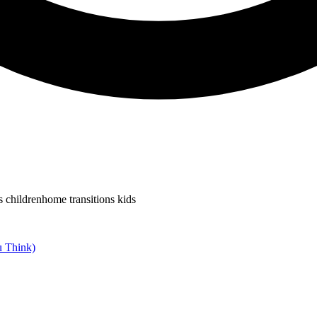
s children
home transitions kids
u Think)