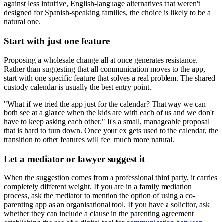
against less intuitive, English-language alternatives that weren't
designed for Spanish-speaking families, the choice is likely to be a
natural one.
Start with just one feature
Proposing a wholesale change all at once generates resistance.
Rather than suggesting that all communication moves to the app,
start with one specific feature that solves a real problem. The shared
custody calendar is usually the best entry point.
"What if we tried the app just for the calendar? That way we can
both see at a glance when the kids are with each of us and we don't
have to keep asking each other." It's a small, manageable proposal
that is hard to turn down. Once your ex gets used to the calendar, the
transition to other features will feel much more natural.
Let a mediator or lawyer suggest it
When the suggestion comes from a professional third party, it carries
completely different weight. If you are in a family mediation
process, ask the mediator to mention the option of using a co-
parenting app as an organisational tool. If you have a solicitor, ask
whether they can include a clause in the parenting agreement