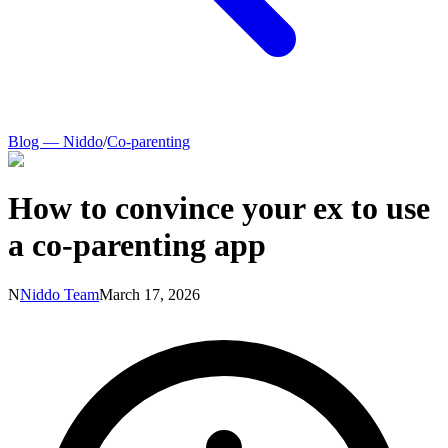
Blog — Niddo
/
Co-parenting
How to convince your ex to use
a co-parenting app
N
Niddo Team
March 17, 2026