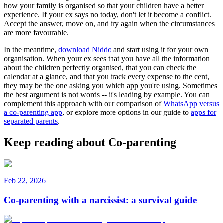
how your family is organised so that your children have a better
experience. If your ex says no today, don't let it become a conflict.
Accept the answer, move on, and try again when the circumstances
are more favourable.
In the meantime,
download Niddo
and start using it for your own
organisation. When your ex sees that you have all the information
about the children perfectly organised, that you can check the
calendar at a glance, and that you track every expense to the cent,
they may be the one asking you which app you're using. Sometimes
the best argument is not words -- it's leading by example. You can
complement this approach with our comparison of
WhatsApp versus
a co-parenting app
, or explore more options in our guide to
apps for
separated parents
.
Keep reading about Co-parenting
Feb 22, 2026
Co-parenting with a narcissist: a survival guide