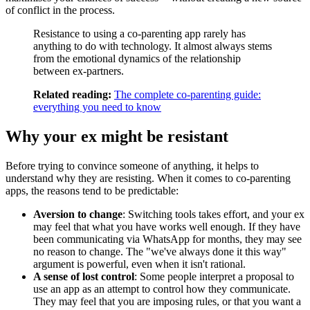
of conflict in the process.
Resistance to using a co-parenting app rarely has
anything to do with technology. It almost always stems
from the emotional dynamics of the relationship
between ex-partners.
Related reading:
The complete co-parenting guide:
everything you need to know
Why your ex might be resistant
Before trying to convince someone of anything, it helps to
understand why they are resisting. When it comes to co-parenting
apps, the reasons tend to be predictable:
Aversion to change
: Switching tools takes effort, and your ex
may feel that what you have works well enough. If they have
been communicating via WhatsApp for months, they may see
no reason to change. The "we've always done it this way"
argument is powerful, even when it isn't rational.
A sense of lost control
: Some people interpret a proposal to
use an app as an attempt to control how they communicate.
They may feel that you are imposing rules, or that you want a