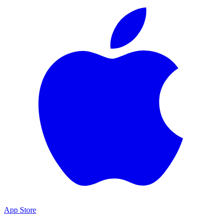
App Store