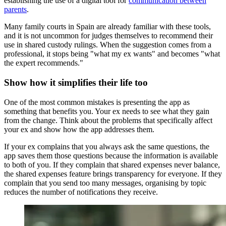
establishing the use of a digital tool for
communication between
parents
.
Many family courts in Spain are already familiar with these tools,
and it is not uncommon for judges themselves to recommend their
use in shared custody rulings. When the suggestion comes from a
professional, it stops being "what my ex wants" and becomes "what
the expert recommends."
Show how it simplifies their life too
One of the most common mistakes is presenting the app as
something that benefits you. Your ex needs to see what they gain
from the change. Think about the problems that specifically affect
your ex and show how the app addresses them.
If your ex complains that you always ask the same questions, the
app saves them those questions because the information is available
to both of you. If they complain that shared expenses never balance,
the shared expenses feature brings transparency for everyone. If they
complain that you send too many messages, organising by topic
reduces the number of notifications they receive.