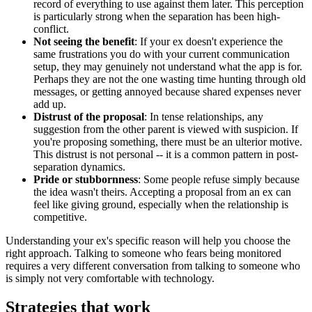
record of everything to use against them later. This perception
is particularly strong when the separation has been high-
conflict.
Not seeing the benefit
: If your ex doesn't experience the
same frustrations you do with your current communication
setup, they may genuinely not understand what the app is for.
Perhaps they are not the one wasting time hunting through old
messages, or getting annoyed because shared expenses never
add up.
Distrust of the proposal
: In tense relationships, any
suggestion from the other parent is viewed with suspicion. If
you're proposing something, there must be an ulterior motive.
This distrust is not personal -- it is a common pattern in post-
separation dynamics.
Pride or stubbornness
: Some people refuse simply because
the idea wasn't theirs. Accepting a proposal from an ex can
feel like giving ground, especially when the relationship is
competitive.
Understanding your ex's specific reason will help you choose the
right approach. Talking to someone who fears being monitored
requires a very different conversation from talking to someone who
is simply not very comfortable with technology.
Strategies that work