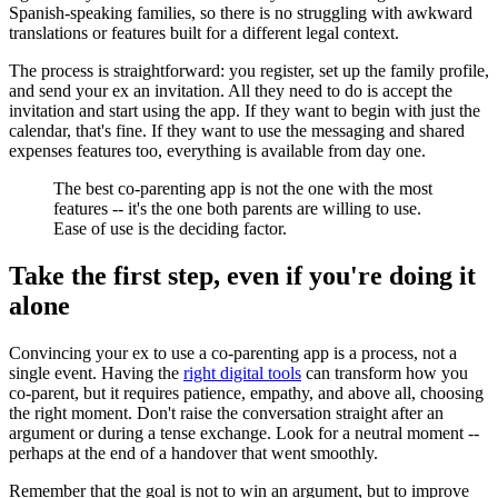
Spanish-speaking families, so there is no struggling with awkward
translations or features built for a different legal context.
The process is straightforward: you register, set up the family profile,
and send your ex an invitation. All they need to do is accept the
invitation and start using the app. If they want to begin with just the
calendar, that's fine. If they want to use the messaging and shared
expenses features too, everything is available from day one.
The best co-parenting app is not the one with the most
features -- it's the one both parents are willing to use.
Ease of use is the deciding factor.
Take the first step, even if you're doing it
alone
Convincing your ex to use a co-parenting app is a process, not a
single event. Having the
right digital tools
can transform how you
co-parent, but it requires patience, empathy, and above all, choosing
the right moment. Don't raise the conversation straight after an
argument or during a tense exchange. Look for a neutral moment --
perhaps at the end of a handover that went smoothly.
Remember that the goal is not to win an argument, but to improve