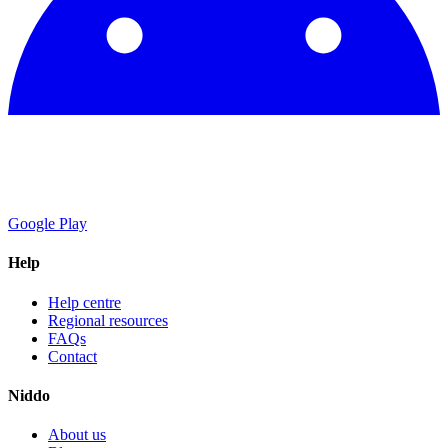
Google Play
Help
Help centre
Regional resources
FAQs
Contact
Niddo
About us