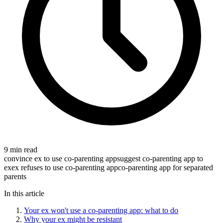
9 min read
convince ex to use co-parenting app
suggest co-parenting app to
ex
ex refuses to use co-parenting app
co-parenting app for separated
parents
In this article
Your ex won't use a co-parenting app: what to do
Why your ex might be resistant