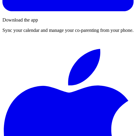
Download the app
Sync your calendar and manage your co-parenting from your phone.