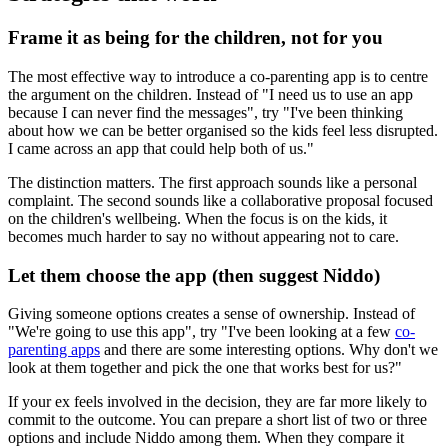
Frame it as being for the children, not for you
The most effective way to introduce a co-parenting app is to centre
the argument on the children. Instead of "I need us to use an app
because I can never find the messages", try "I've been thinking
about how we can be better organised so the kids feel less disrupted.
I came across an app that could help both of us."
The distinction matters. The first approach sounds like a personal
complaint. The second sounds like a collaborative proposal focused
on the children's wellbeing. When the focus is on the kids, it
becomes much harder to say no without appearing not to care.
Let them choose the app (then suggest Niddo)
Giving someone options creates a sense of ownership. Instead of
"We're going to use this app", try "I've been looking at a few
co-
parenting apps
and there are some interesting options. Why don't we
look at them together and pick the one that works best for us?"
If your ex feels involved in the decision, they are far more likely to
commit to the outcome. You can prepare a short list of two or three
options and include Niddo among them. When they compare it