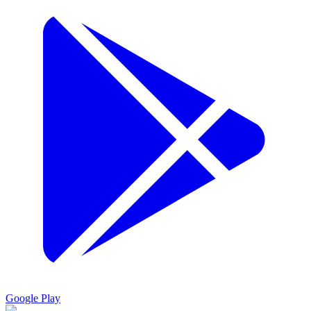
Google Play