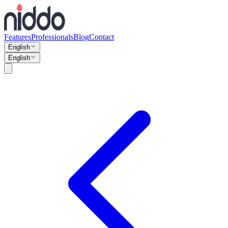
Features
Professionals
Blog
Contact
English
English