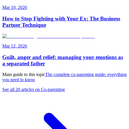
Mar 10, 2026
How to Stop Fighting with Your Ex: The Business
Partner Technique
Mar 12, 2026
Guilt, anger and relief: managing your emotions as
a separated father
Main guide to this topic
The complete co-parenting guide: everything
you need to know
See all 20 articles on Co-parenting