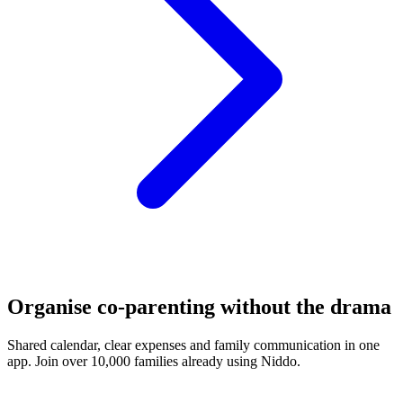
Organise co-parenting without the drama
Shared calendar, clear expenses and family communication in one
app. Join over 10,000 families already using Niddo.