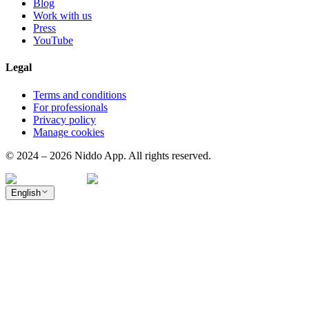
Blog
Work with us
Press
YouTube
Legal
Terms and conditions
For professionals
Privacy policy
Manage cookies
© 2024 – 2026 Niddo App. All rights reserved.
English