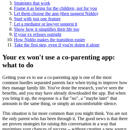
Strategies that work
Frame it as being for the children, not for you
Let them choose the app (then suggest Niddo)
Start with just one feature
Let a mediator or lawyer suggest it
Show how it simplifies their life too
If your ex refuses outright
How Niddo makes the transition easier
Take the first step, even if you're doing it alone
Your ex won't use a co-parenting app:
what to do
Getting your ex to use a co-parenting app is one of the most
common hurdles separated parents face when trying to improve how
they manage family life. You've done the research, you've seen the
benefits, and you may have already downloaded the app. But when
you bring it up, the response is a flat "no", a "maybe later" that
amounts to the same thing, or simply an uncomfortable silence.
This situation is far more common than you might think. You are not
the only parent who has been through it. The good news is that there
are proven strategies for raising this conversation in a way that
maximises your chances of success -- without creating a new source