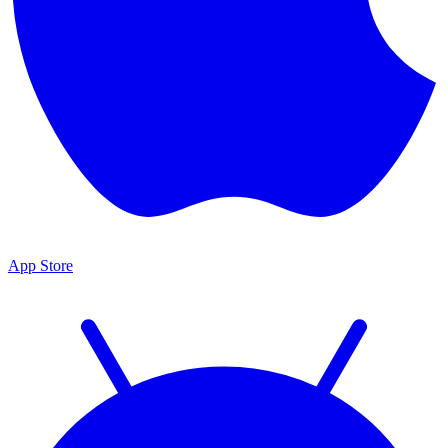
App Store