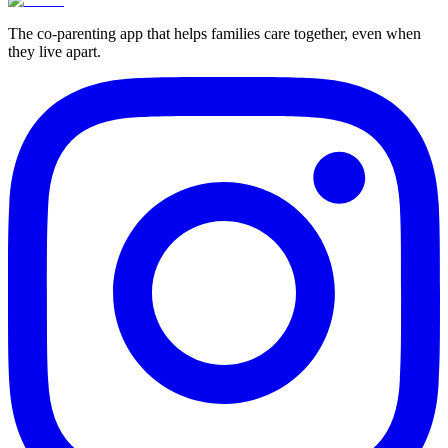
The co-parenting app that helps families care together, even when
they live apart.