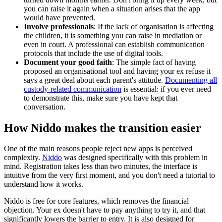
you can raise it again when a situation arises that the app
would have prevented.
Involve professionals
: If the lack of organisation is affecting
the children, it is something you can raise in mediation or
even in court. A professional can establish communication
protocols that include the use of digital tools.
Document your good faith
: The simple fact of having
proposed an organisational tool and having your ex refuse it
says a great deal about each parent's attitude.
Documenting all
custody-related communication
is essential: if you ever need
to demonstrate this, make sure you have kept that
conversation.
How Niddo makes the transition easier
One of the main reasons people reject new apps is perceived
complexity.
Niddo
was designed specifically with this problem in
mind. Registration takes less than two minutes, the interface is
intuitive from the very first moment, and you don't need a tutorial to
understand how it works.
Niddo is free for core features, which removes the financial
objection. Your ex doesn't have to pay anything to try it, and that
significantly lowers the barrier to entry. It is also designed for