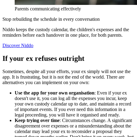
Parents communicating effectively
Stop rebuilding the schedule in every conversation
Niddo keeps the custody calendar, the children's expenses and the
reminders before each handover in one place, for both parents.
Discover Niddo
If your ex refuses outright
Sometimes, despite all your efforts, your ex simply will not use the
app. It is frustrating, but it is not the end of the world. There are
alternatives you can implement on your own:
Use the app for your own organisation
: Even if your ex
doesn't use it, you can log all the expenses you incur, keep
your own custody calendar up to date, and maintain a record
of important events. If you ever need this information in a
legal proceeding, you will have it organised and ready.
Keep trying over time
: Circumstances change. A significant
disagreement over expenses or a misunderstanding about the
calendar may lead your ex to reconsider a proposal they
turned down months earlier. Don't bring it up every week, but