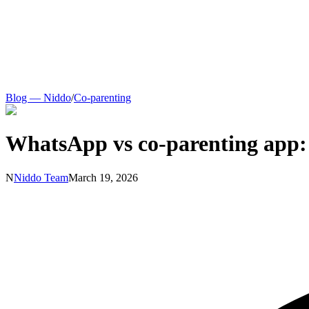
Blog — Niddo
/
Co-parenting
WhatsApp vs co-parenting app:
N
Niddo Team
March 19, 2026