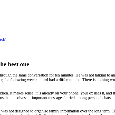
eed?
he best one
 through the same conversation for ten minutes. He was not talking to an
her, the following week; a third had a different time. There is nothing
n. It makes sense: it is already on your phone, your ex uses it, and it 
 than it solves — important messages buried among personal chats, ar
was not designed to organise family information over the long term. Th