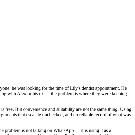
yone; he was looking for the time of Lily's dentist appointment. He
 wrong with Alex or his ex — the problem is where they were keeping
is free. But convenience and suitability are not the same thing. Using
guments that escalate unchecked, and no reliable record of what was
e problem is not talking on WhatsApp — it is using it as a