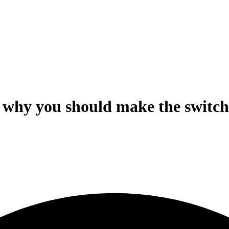
 why you should make the switch