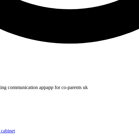
ting communication app
app for co-parents uk
 cabinet