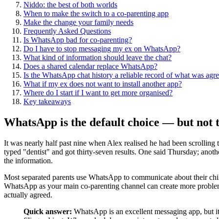
Niddo: the best of both worlds
When to make the switch to a co-parenting app
Make the change your family needs
Frequently Asked Questions
Is WhatsApp bad for co-parenting?
Do I have to stop messaging my ex on WhatsApp?
What kind of information should leave the chat?
Does a shared calendar replace WhatsApp?
Is the WhatsApp chat history a reliable record of what was agr
What if my ex does not want to install another app?
Where do I start if I want to get more organised?
Key takeaways
WhatsApp is the default choice — but not t
It was nearly half past nine when Alex realised he had been scrolling
typed "dentist" and got thirty-seven results. One said Thursday; anot
the information.
Most separated parents use WhatsApp to communicate about their childre
WhatsApp as your main co-parenting channel can create more problems
actually agreed.
Quick answer:
WhatsApp is an excellent messaging app, but it 