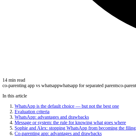
14 min read
co-parenting app vs whatsapp
whatsapp for separated parents
co-paren
In this article
WhatsApp is the default choice — but not the best one
Evaluation criteria
WhatsApp: advantages and drawbacks
Message or system: the rule for knowing what goes where
Sophie and Alex: stopping WhatsApp from becoming the filing
Co-parenting app: advantages and drawbacks