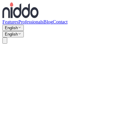
Features
Professionals
Blog
Contact
English
English