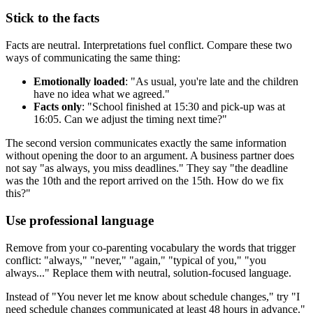
Stick to the facts
Facts are neutral. Interpretations fuel conflict. Compare these two
ways of communicating the same thing:
Emotionally loaded
: "As usual, you're late and the children
have no idea what we agreed."
Facts only
: "School finished at 15:30 and pick-up was at
16:05. Can we adjust the timing next time?"
The second version communicates exactly the same information
without opening the door to an argument. A business partner does
not say "as always, you miss deadlines." They say "the deadline
was the 10th and the report arrived on the 15th. How do we fix
this?"
Use professional language
Remove from your co-parenting vocabulary the words that trigger
conflict: "always," "never," "again," "typical of you," "you
always..." Replace them with neutral, solution-focused language.
Instead of "You never let me know about schedule changes," try "I
need schedule changes communicated at least 48 hours in advance."