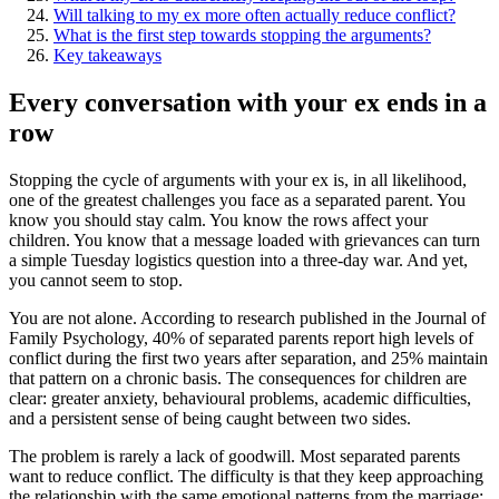
Will talking to my ex more often actually reduce conflict?
What is the first step towards stopping the arguments?
Key takeaways
Every conversation with your ex ends in a
row
Stopping the cycle of arguments with your ex is, in all likelihood,
one of the greatest challenges you face as a separated parent. You
know you should stay calm. You know the rows affect your
children. You know that a message loaded with grievances can turn
a simple Tuesday logistics question into a three-day war. And yet,
you cannot seem to stop.
You are not alone. According to research published in the Journal of
Family Psychology, 40% of separated parents report high levels of
conflict during the first two years after separation, and 25% maintain
that pattern on a chronic basis. The consequences for children are
clear: greater anxiety, behavioural problems, academic difficulties,
and a persistent sense of being caught between two sides.
The problem is rarely a lack of goodwill. Most separated parents
want to reduce conflict. The difficulty is that they keep approaching
the relationship with the same emotional patterns from the marriage: