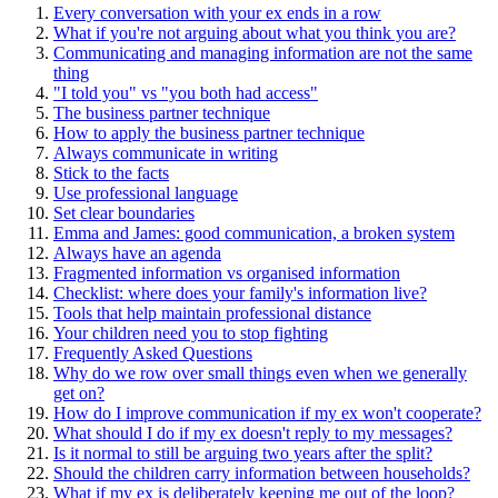
Every conversation with your ex ends in a row
What if you're not arguing about what you think you are?
Communicating and managing information are not the same
thing
"I told you" vs "you both had access"
The business partner technique
How to apply the business partner technique
Always communicate in writing
Stick to the facts
Use professional language
Set clear boundaries
Emma and James: good communication, a broken system
Always have an agenda
Fragmented information vs organised information
Checklist: where does your family's information live?
Tools that help maintain professional distance
Your children need you to stop fighting
Frequently Asked Questions
Why do we row over small things even when we generally
get on?
How do I improve communication if my ex won't cooperate?
What should I do if my ex doesn't reply to my messages?
Is it normal to still be arguing two years after the split?
Should the children carry information between households?
What if my ex is deliberately keeping me out of the loop?