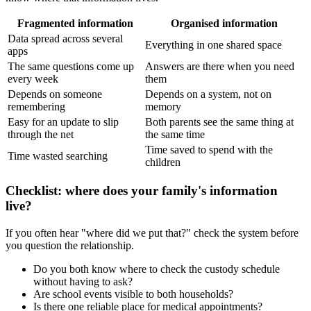
Fragmented information
Organised information
Data spread across several
Everything in one shared space
apps
The same questions come up
Answers are there when you need
every week
them
Depends on someone
Depends on a system, not on
remembering
memory
Easy for an update to slip
Both parents see the same thing at
through the net
the same time
Time saved to spend with the
Time wasted searching
children
Checklist: where does your family's information
live?
If you often hear "where did we put that?" check the system before
you question the relationship.
Do you both know where to check the custody schedule
without having to ask?
Are school events visible to both households?
Is there one reliable place for medical appointments?