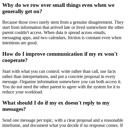
Why do we row over small things even when we
generally get on?
Because those rows rarely stem from a genuine disagreement. They
start from information that arrived late or lived somewhere the other
parent couldn't access. When data is spread across emails,
messaging apps, and two calendars, friction is constant even when
intentions are good.
How do I improve communication if my ex won't
cooperate?
Start with what you can control: write rather than call, use facts
rather than interpretations, and put a concrete proposal in every
message. Organise information somewhere you can both access it.
You do not need the other parent to agree with the system for it to
reduce your workload.
What should I do if my ex doesn't reply to my
messages?
Send one message per topic, with a clear proposal and a reasonable
timeframe, and document what you decide if no response comes. If