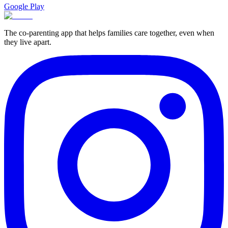
Google Play
The co-parenting app that helps families care together, even when
they live apart.