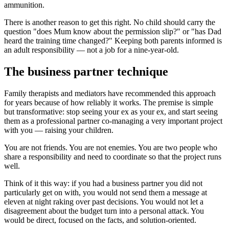
ammunition.
There is another reason to get this right. No child should carry the
question "does Mum know about the permission slip?" or "has Dad
heard the training time changed?" Keeping both parents informed is
an adult responsibility — not a job for a nine-year-old.
The business partner technique
Family therapists and mediators have recommended this approach
for years because of how reliably it works. The premise is simple
but transformative: stop seeing your ex as your ex, and start seeing
them as a professional partner co-managing a very important project
with you — raising your children.
You are not friends. You are not enemies. You are two people who
share a responsibility and need to coordinate so that the project runs
well.
Think of it this way: if you had a business partner you did not
particularly get on with, you would not send them a message at
eleven at night raking over past decisions. You would not let a
disagreement about the budget turn into a personal attack. You
would be direct, focused on the facts, and solution-oriented.