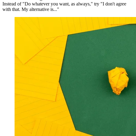
Instead of "Do whatever you want, as always," try "I don't agree
with that. My alternative is..."