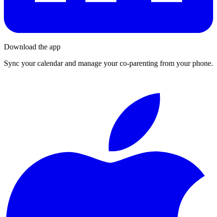
Download the app
Sync your calendar and manage your co-parenting from your phone.