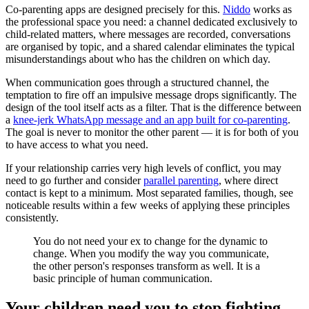
Co-parenting apps are designed precisely for this.
Niddo
works as
the professional space you need: a channel dedicated exclusively to
child-related matters, where messages are recorded, conversations
are organised by topic, and a shared calendar eliminates the typical
misunderstandings about who has the children on which day.
When communication goes through a structured channel, the
temptation to fire off an impulsive message drops significantly. The
design of the tool itself acts as a filter. That is the difference between
a
knee-jerk WhatsApp message and an app built for co-parenting
.
The goal is never to monitor the other parent — it is for both of you
to have access to what you need.
If your relationship carries very high levels of conflict, you may
need to go further and consider
parallel parenting
, where direct
contact is kept to a minimum. Most separated families, though, see
noticeable results within a few weeks of applying these principles
consistently.
You do not need your ex to change for the dynamic to
change. When you modify the way you communicate,
the other person's responses transform as well. It is a
basic principle of human communication.
Your children need you to stop fighting