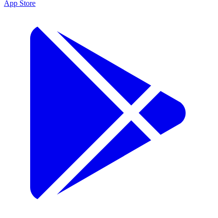
App Store