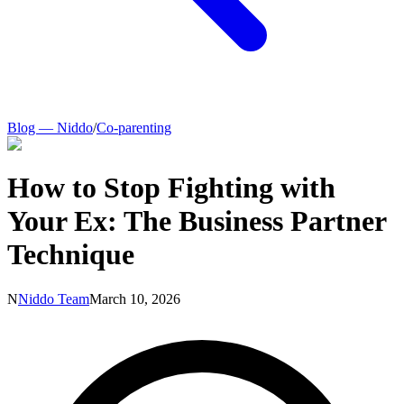
Blog — Niddo
/
Co-parenting
How to Stop Fighting with
Your Ex: The Business Partner
Technique
N
Niddo Team
March 10, 2026