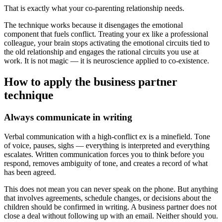
That is exactly what your co-parenting relationship needs.
The technique works because it disengages the emotional
component that fuels conflict. Treating your ex like a professional
colleague, your brain stops activating the emotional circuits tied to
the old relationship and engages the rational circuits you use at
work. It is not magic — it is neuroscience applied to co-existence.
How to apply the business partner
technique
Always communicate in writing
Verbal communication with a high-conflict ex is a minefield. Tone
of voice, pauses, sighs — everything is interpreted and everything
escalates. Written communication forces you to think before you
respond, removes ambiguity of tone, and creates a record of what
has been agreed.
This does not mean you can never speak on the phone. But anything
that involves agreements, schedule changes, or decisions about the
children should be confirmed in writing. A business partner does not
close a deal without following up with an email. Neither should you.