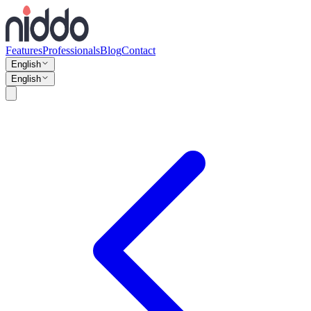
Features
Professionals
Blog
Contact
English
English