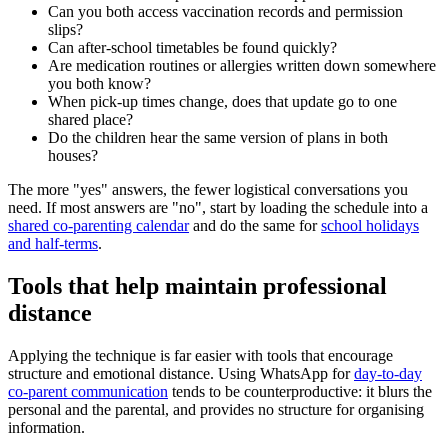
Can you both access vaccination records and permission
slips?
Can after-school timetables be found quickly?
Are medication routines or allergies written down somewhere
you both know?
When pick-up times change, does that update go to one
shared place?
Do the children hear the same version of plans in both
houses?
The more "yes" answers, the fewer logistical conversations you
need. If most answers are "no", start by loading the schedule into a
shared co-parenting calendar
and do the same for
school holidays
and half-terms
.
Tools that help maintain professional
distance
Applying the technique is far easier with tools that encourage
structure and emotional distance. Using WhatsApp for
day-to-day
co-parent communication
tends to be counterproductive: it blurs the
personal and the parental, and provides no structure for organising
information.