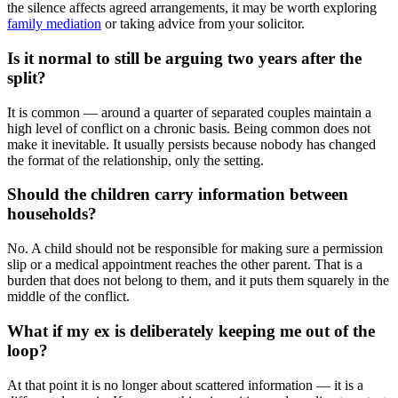
the silence affects agreed arrangements, it may be worth exploring
family mediation
or taking advice from your solicitor.
Is it normal to still be arguing two years after the
split?
It is common — around a quarter of separated couples maintain a
high level of conflict on a chronic basis. Being common does not
make it inevitable. It usually persists because nobody has changed
the format of the relationship, only the setting.
Should the children carry information between
households?
No. A child should not be responsible for making sure a permission
slip or a medical appointment reaches the other parent. That is a
burden that does not belong to them, and it puts them squarely in the
middle of the conflict.
What if my ex is deliberately keeping me out of the
loop?
At that point it is no longer about scattered information — it is a