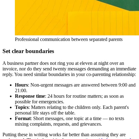
Professional communication between separated parents
Set clear boundaries
A business partner does not ring you at eleven at night over an
invoice, nor do they send twenty messages demanding an immediate
reply. You need similar boundaries in your co-parenting relationship:
Hours
: Non-urgent messages are answered between 9:00 and
21:00.
Response time
: 24 hours for routine matters; as soon as
possible for emergencies.
Topics
: Matters relating to the children only. Each parent's
personal life stays off the table.
Format
: Short messages, one topic at a time — no texts
mixing complaints, requests, and grievances.
Putting these in writing works far better than assuming they are