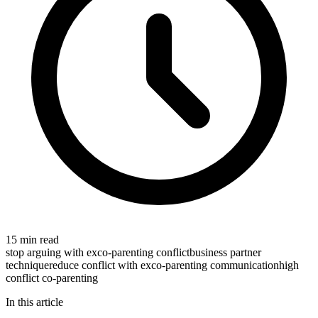
15 min read
stop arguing with ex
co-parenting conflict
business partner
technique
reduce conflict with ex
co-parenting communication
high
conflict co-parenting
In this article