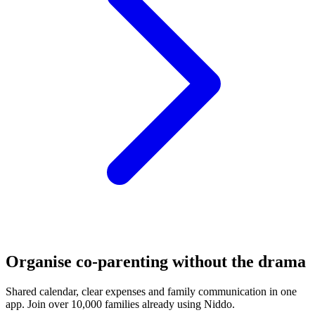
Organise co-parenting without the drama
Shared calendar, clear expenses and family communication in one
app. Join over 10,000 families already using Niddo.