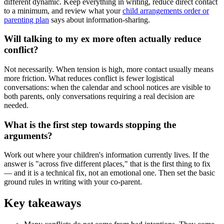
different dynamic. Keep everything in writing, reduce direct contact
to a minimum, and review what your
child arrangements order or
parenting plan
says about information-sharing.
Will talking to my ex more often actually reduce
conflict?
Not necessarily. When tension is high, more contact usually means
more friction. What reduces conflict is fewer logistical
conversations: when the calendar and school notices are visible to
both parents, only conversations requiring a real decision are
needed.
What is the first step towards stopping the
arguments?
Work out where your children's information currently lives. If the
answer is "across five different places," that is the first thing to fix
— and it is a technical fix, not an emotional one. Then set the basic
ground rules in writing with your co-parent.
Key takeaways