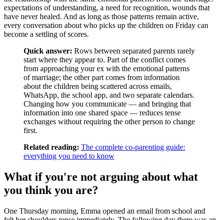
expectations of understanding, a need for recognition, wounds that
have never healed. And as long as those patterns remain active,
every conversation about who picks up the children on Friday can
become a settling of scores.
Quick answer:
Rows between separated parents rarely
start where they appear to. Part of the conflict comes
from approaching your ex with the emotional patterns
of marriage; the other part comes from information
about the children being scattered across emails,
WhatsApp, the school app, and two separate calendars.
Changing how you communicate — and bringing that
information into one shared space — reduces tense
exchanges without requiring the other person to change
first.
Related reading:
The complete co-parenting guide:
everything you need to know
What if you're not arguing about what
you think you are?
One Thursday morning, Emma opened an email from school and
felt her shoulders tense immediately. The following day there was an