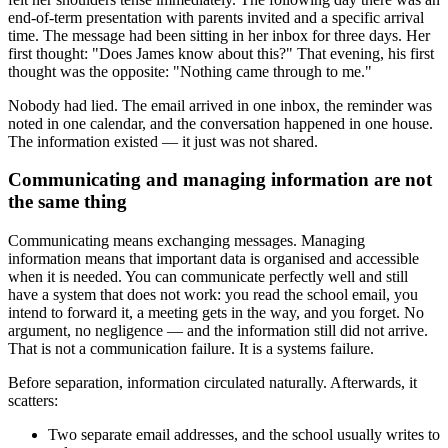
end-of-term presentation with parents invited and a specific arrival
time. The message had been sitting in her inbox for three days. Her
first thought: "Does James know about this?" That evening, his first
thought was the opposite: "Nothing came through to me."
Nobody had lied. The email arrived in one inbox, the reminder was
noted in one calendar, and the conversation happened in one house.
The information existed — it just was not shared.
Communicating and managing information are not
the same thing
Communicating means exchanging messages. Managing
information means that important data is organised and accessible
when it is needed. You can communicate perfectly well and still
have a system that does not work: you read the school email, you
intend to forward it, a meeting gets in the way, and you forget. No
argument, no negligence — and the information still did not arrive.
That is not a communication failure. It is a systems failure.
Before separation, information circulated naturally. Afterwards, it
scatters:
Two separate email addresses, and the school usually writes to