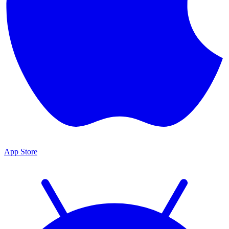
App Store