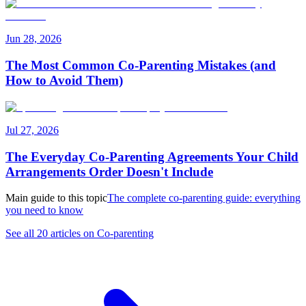
Jun 28, 2026
The Most Common Co-Parenting Mistakes (and
How to Avoid Them)
Jul 27, 2026
The Everyday Co-Parenting Agreements Your Child
Arrangements Order Doesn't Include
Main guide to this topic
The complete co-parenting guide: everything
you need to know
See all 20 articles on Co-parenting