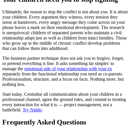
Ultimately, the reason to stop the conflict is not about you. It is about
your children. Every argument they witness, every tension they
sense at handovers, every angry message they come across on your
phone leaves a mark on their emotional development. The research
is unequivocal: children of separated parents who maintain a civil
relationship adapt just as well as children from intact families. Those
who grow up in the middle of chronic conflict develop problems
that can follow them into adulthood.
The business partner technique does not ask you to forgive, forget,
or pretend everything is fine. It asks something far simpler: to
manage the
emotional side of your relationship with your ex
separately from the functional relationship you need as co-parents.
Professionalism, structure, and a focus on facts. Nothing more, but
nothing less.
Start today. Centralise all communication about your children in a
professional channel, agree the ground rules, and commit to treating
every interaction for what it is — project management, not a
battlefield.
Try Niddo
.
Frequently Asked Questions