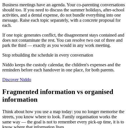
Business meetings have an agenda. Your co-parenting conversations
should too. If you need to discuss the summer holidays, after-school
activities, and a dental expense, do not bundle everything into one
message. Raise each topic separately, with a concrete proposal for
each.
If one topic generates conflict, the disagreement stays contained and
does not contaminate the rest. You can resolve two out of three and
park the third — exactly as you would in any work meeting.
Stop rebuilding the schedule in every conversation
Niddo keeps the custody calendar, the children's expenses and the
reminders before each handover in one place, for both parents.
Discover Niddo
Fragmented information vs organised
information
Think about how you use a map today: you no longer memorise the
streets, you know where to look. Family organisation works the
same way — the goal is not to remember every pick-up time, it is to
know where that information lives.