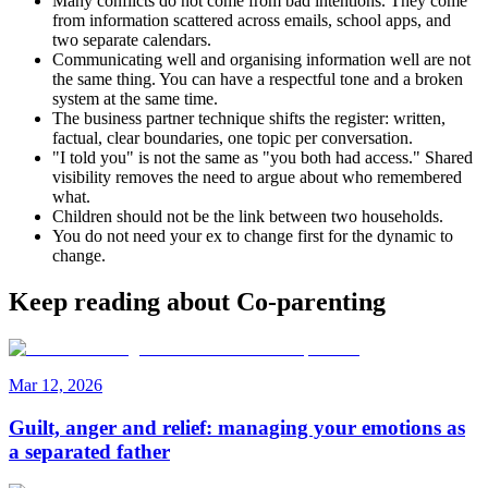
Many conflicts do not come from bad intentions. They come
from information scattered across emails, school apps, and
two separate calendars.
Communicating well and organising information well are not
the same thing. You can have a respectful tone and a broken
system at the same time.
The business partner technique shifts the register: written,
factual, clear boundaries, one topic per conversation.
"I told you" is not the same as "you both had access." Shared
visibility removes the need to argue about who remembered
what.
Children should not be the link between two households.
You do not need your ex to change first for the dynamic to
change.
Keep reading about Co-parenting
Mar 12, 2026
Guilt, anger and relief: managing your emotions as
a separated father