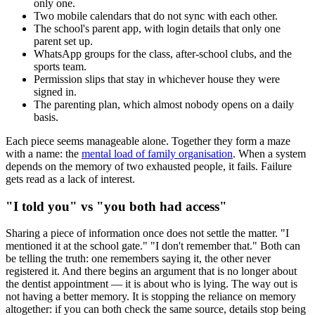
only one.
Two mobile calendars that do not sync with each other.
The school's parent app, with login details that only one
parent set up.
WhatsApp groups for the class, after-school clubs, and the
sports team.
Permission slips that stay in whichever house they were
signed in.
The parenting plan, which almost nobody opens on a daily
basis.
Each piece seems manageable alone. Together they form a maze
with a name: the
mental load of family organisation
. When a system
depends on the memory of two exhausted people, it fails. Failure
gets read as a lack of interest.
"I told you" vs "you both had access"
Sharing a piece of information once does not settle the matter. "I
mentioned it at the school gate." "I don't remember that." Both can
be telling the truth: one remembers saying it, the other never
registered it. And there begins an argument that is no longer about
the dentist appointment — it is about who is lying. The way out is
not having a better memory. It is stopping the reliance on memory
altogether: if you can both check the same source, details stop being