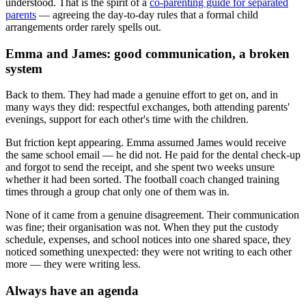
understood. That is the spirit of a
co-parenting guide for separated
parents
— agreeing the day-to-day rules that a formal child
arrangements order rarely spells out.
Emma and James: good communication, a broken
system
Back to them. They had made a genuine effort to get on, and in
many ways they did: respectful exchanges, both attending parents'
evenings, support for each other's time with the children.
But friction kept appearing. Emma assumed James would receive
the same school email — he did not. He paid for the dental check-up
and forgot to send the receipt, and she spent two weeks unsure
whether it had been sorted. The football coach changed training
times through a group chat only one of them was in.
None of it came from a genuine disagreement. Their communication
was fine; their organisation was not. When they put the custody
schedule, expenses, and school notices into one shared space, they
noticed something unexpected: they were not writing to each other
more — they were writing less.
Always have an agenda