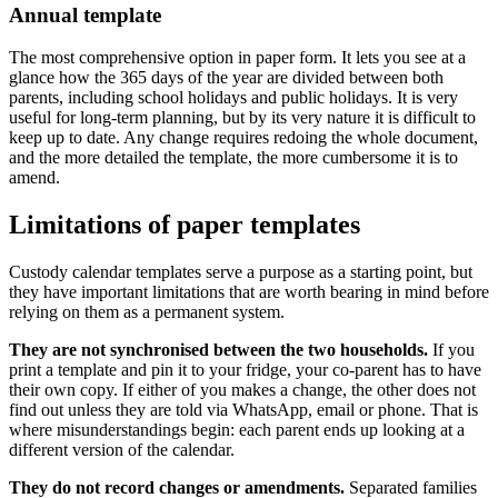
Annual template
The most comprehensive option in paper form. It lets you see at a
glance how the 365 days of the year are divided between both
parents, including school holidays and public holidays. It is very
useful for long-term planning, but by its very nature it is difficult to
keep up to date. Any change requires redoing the whole document,
and the more detailed the template, the more cumbersome it is to
amend.
Limitations of paper templates
Custody calendar templates serve a purpose as a starting point, but
they have important limitations that are worth bearing in mind before
relying on them as a permanent system.
They are not synchronised between the two households.
If you
print a template and pin it to your fridge, your co-parent has to have
their own copy. If either of you makes a change, the other does not
find out unless they are told via WhatsApp, email or phone. That is
where misunderstandings begin: each parent ends up looking at a
different version of the calendar.
They do not record changes or amendments.
Separated families