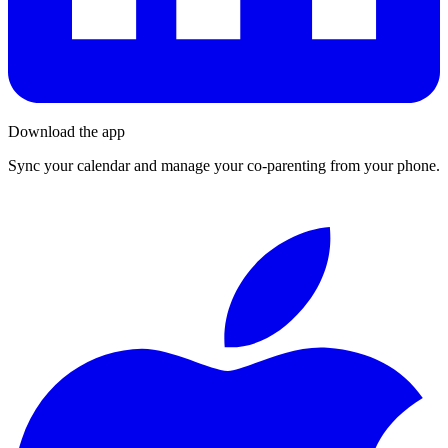
Download the app
Sync your calendar and manage your co-parenting from your phone.