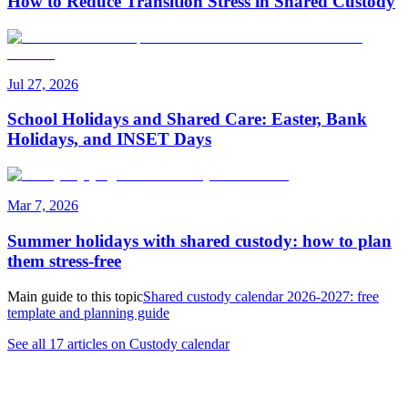
How to Reduce Transition Stress in Shared Custody
Jul 27, 2026
School Holidays and Shared Care: Easter, Bank
Holidays, and INSET Days
Mar 7, 2026
Summer holidays with shared custody: how to plan
them stress-free
Main guide to this topic
Shared custody calendar 2026-2027: free
template and planning guide
See all 17 articles on Custody calendar