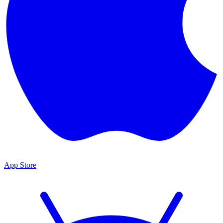
App Store