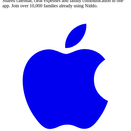
Shared calendar, clear expenses and family communication in one
app. Join over 10,000 families already using Niddo.