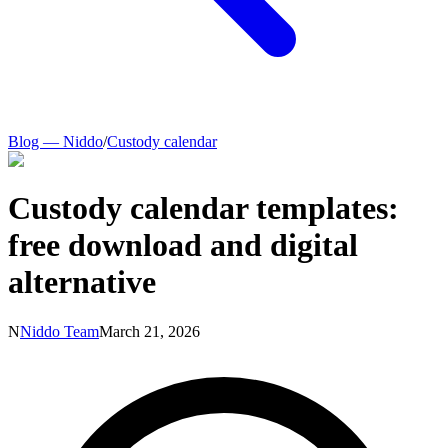
Blog — Niddo
/
Custody calendar
Custody calendar templates:
free download and digital
alternative
N
Niddo Team
March 21, 2026