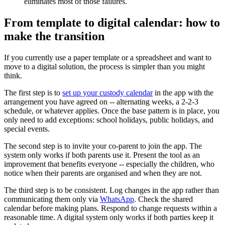
eliminates most of those failures.
From template to digital calendar: how to
make the transition
If you currently use a paper template or a spreadsheet and want to
move to a digital solution, the process is simpler than you might
think.
The first step is to
set up your custody calendar
in the app with the
arrangement you have agreed on -- alternating weeks, a 2-2-3
schedule, or whatever applies. Once the base pattern is in place, you
only need to add exceptions: school holidays, public holidays, and
special events.
The second step is to invite your co-parent to join the app. The
system only works if both parents use it. Present the tool as an
improvement that benefits everyone -- especially the children, who
notice when their parents are organised and when they are not.
The third step is to be consistent. Log changes in the app rather than
communicating them only via
WhatsApp
. Check the shared
calendar before making plans. Respond to change requests within a
reasonable time. A digital system only works if both parties keep it