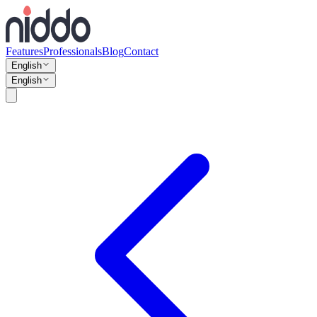
Features
Professionals
Blog
Contact
English
English