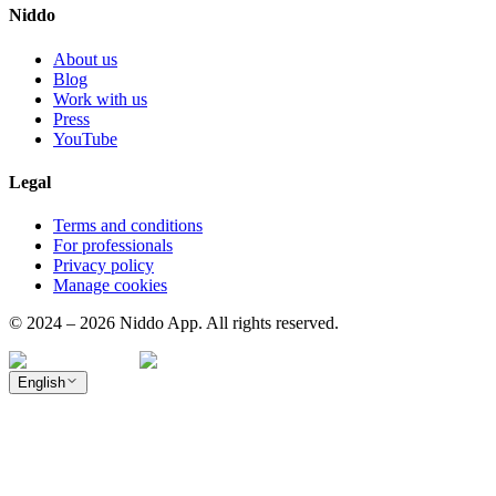
Niddo
About us
Blog
Work with us
Press
YouTube
Legal
Terms and conditions
For professionals
Privacy policy
Manage cookies
© 2024 – 2026 Niddo App. All rights reserved.
English