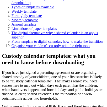
downloading
Types of templates available
Weekly template
Fortnightly template
Monthly template
Annual template
Limitations of paper templates
The digital alternative: why a shared calendar in an app is
superior
From template to digital calendar: how to make the transition
Organise your children's custody with the right tools
Custody calendar templates: what you
need to know before downloading
If you have just signed a parenting agreement or are organising
shared custody of your children, one of your first searches is likely
to be "custody calendar template". That makes sense: you need
somewhere to map out which days each parent has the children,
when handovers happen, and how holidays and public holidays are
divided. A clear, shared calendar is the foundation of a well-
organised life across two households.
Online you will find dozens of PDF, Excel and Word templates that