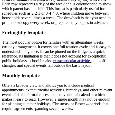
Each row represents a day of the week and is colour-coded to show
which parent has the child. This format is particularly useful for
schedules such as 2-2-3 or 3-4-4-3, where children move between
households several times a week. The drawback is that you need to
print a new copy every week, or prepare many copies in advance.
Fortnightly template
The most popular option for families with an alternating-weeks
custody arrangement. It covers one full rotation cycle and is easy to
understand at a glance. It can be pinned on the fridge as a quick
reference. Its limitation is that it does not account for exceptions:
public holidays, school breaks,
extracurricular activities
, one-off
changes, and special events fall outside the basic layout.
Monthly template
Offers a broader view and allows you to include medical
appointments, extracurricular activities, birthdays, and other relevant
events. It is the format closest to a conventional calendar, which
makes it easy to read. However, a single month may not be enough
for planning summer holidays, Christmas, or Easter -- periods that
require agreements spanning several weeks.