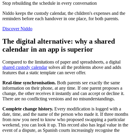
Stop rebuilding the schedule in every conversation
Niddo keeps the custody calendar, the children's expenses and the
reminders before each handover in one place, for both parents.
Discover Niddo
The digital alternative: why a shared
calendar in an app is superior
Compared to the limitations of paper and spreadsheets, a digital
shared custody calendar
solves all the problems above and adds
features that a static template can never offer.
Real-time synchronisation.
Both parents see exactly the same
information on their phone, at any time. If one parent proposes a
change, the other receives it instantly and can accept or decline it.
There are no conflicting versions and no misunderstandings.
Complete change history.
Every modification is logged with a
date, time, and the name of the person who made it. If three months
from now you need to know who proposed swapping a particular
weekend, you can look it up. This record also has legal value in the
event of a dispute, as Spanish courts increasingly recognise the