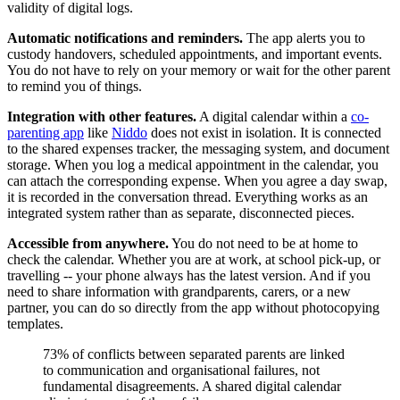
validity of digital logs.
Automatic notifications and reminders.
The app alerts you to
custody handovers, scheduled appointments, and important events.
You do not have to rely on your memory or wait for the other parent
to remind you of things.
Integration with other features.
A digital calendar within a
co-
parenting app
like
Niddo
does not exist in isolation. It is connected
to the shared expenses tracker, the messaging system, and document
storage. When you log a medical appointment in the calendar, you
can attach the corresponding expense. When you agree a day swap,
it is recorded in the conversation thread. Everything works as an
integrated system rather than as separate, disconnected pieces.
Accessible from anywhere.
You do not need to be at home to
check the calendar. Whether you are at work, at school pick-up, or
travelling -- your phone always has the latest version. And if you
need to share information with grandparents, carers, or a new
partner, you can do so directly from the app without photocopying
templates.
73% of conflicts between separated parents are linked
to communication and organisational failures, not
fundamental disagreements. A shared digital calendar