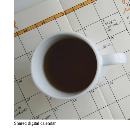
Shared digital calendar