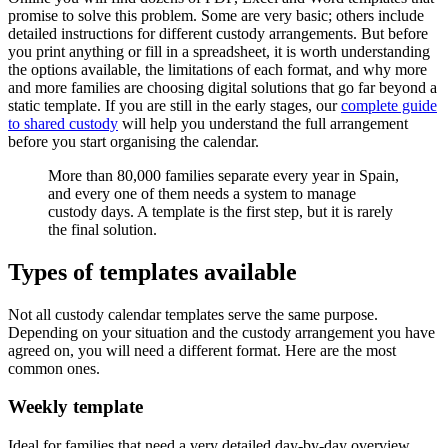
promise to solve this problem. Some are very basic; others include
detailed instructions for different custody arrangements. But before
you print anything or fill in a spreadsheet, it is worth understanding
the options available, the limitations of each format, and why more
and more families are choosing digital solutions that go far beyond a
static template. If you are still in the early stages, our
complete guide
to shared custody
will help you understand the full arrangement
before you start organising the calendar.
More than 80,000 families separate every year in Spain,
and every one of them needs a system to manage
custody days. A template is the first step, but it is rarely
the final solution.
Types of templates available
Not all custody calendar templates serve the same purpose.
Depending on your situation and the custody arrangement you have
agreed on, you will need a different format. Here are the most
common ones.
Weekly template
Ideal for families that need a very detailed day-by-day overview.