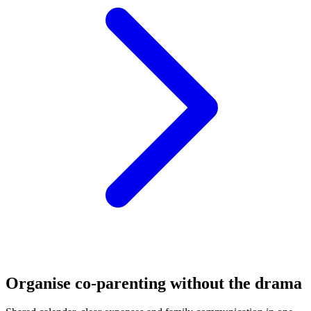
Organise co-parenting without the drama