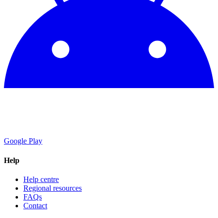
Google Play
Help
Help centre
Regional resources
FAQs
Contact