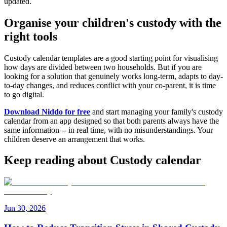
updated.
Organise your children's custody with the
right tools
Custody calendar templates are a good starting point for visualising
how days are divided between two households. But if you are
looking for a solution that genuinely works long-term, adapts to day-
to-day changes, and reduces conflict with your co-parent, it is time
to go digital.
Download Niddo for free
and start managing your family's custody
calendar from an app designed so that both parents always have the
same information -- in real time, with no misunderstandings. Your
children deserve an arrangement that works.
Keep reading about Custody calendar
Jun 30, 2026