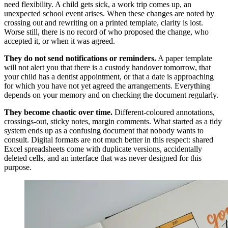
need flexibility. A child gets sick, a work trip comes up, an
unexpected school event arises. When these changes are noted by
crossing out and rewriting on a printed template, clarity is lost.
Worse still, there is no record of who proposed the change, who
accepted it, or when it was agreed.
They do not send notifications or reminders.
A paper template
will not alert you that there is a custody handover tomorrow, that
your child has a dentist appointment, or that a date is approaching
for which you have not yet agreed the arrangements. Everything
depends on your memory and on checking the document regularly.
They become chaotic over time.
Different-coloured annotations,
crossings-out, sticky notes, margin comments. What started as a tidy
system ends up as a confusing document that nobody wants to
consult. Digital formats are not much better in this respect: shared
Excel spreadsheets come with duplicate versions, accidentally
deleted cells, and an interface that was never designed for this
purpose.