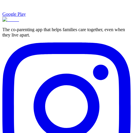
Google Play
The co-parenting app that helps families care together, even when
they live apart.