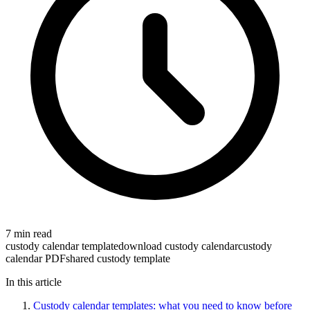
7 min read
custody calendar template
download custody calendar
custody
calendar PDF
shared custody template
In this article
Custody calendar templates: what you need to know before