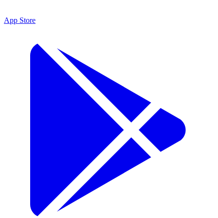
App Store